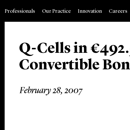
Professionals
Our Practice
Innovation
Careers
Q-Cells in €492.
Convertible Bon
February 28, 2007