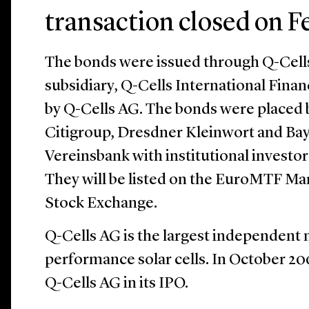
transaction closed on F
The bonds were issued through Q-Cells
subsidiary, Q-Cells International Fina
by Q-Cells AG. The bonds were placed 
Citigroup, Dresdner Kleinwort and Ba
Vereinsbank with institutional investors
They will be listed on the EuroMTF M
Stock Exchange.
Q-Cells AG is the largest independent
performance solar cells. In October 20
Q-Cells AG in its IPO.