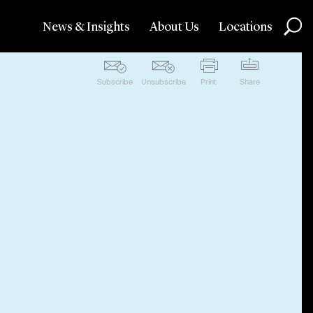
News & Insights
About Us
Locations
Subscribe
Unsubscribe
Print
Share