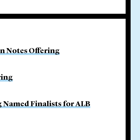
on Notes Offering
ring
g Named Finalists for ALB