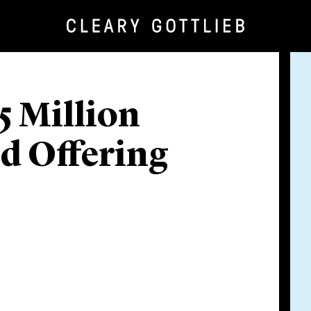
5 Million
d Offering