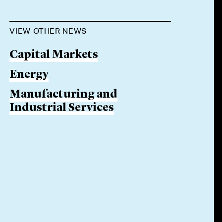
VIEW OTHER NEWS
Capital Markets
Energy
Manufacturing and
Industrial Services