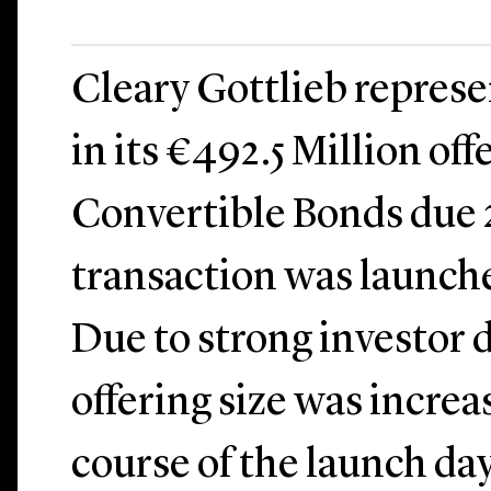
Cleary Gottlieb repres
in its €492.5 Million off
Convertible Bonds due 
transaction was launche
Due to strong investor
offering size was incre
course of the launch da