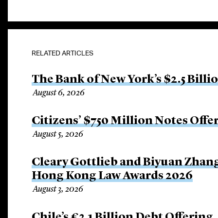
RELATED ARTICLES
The Bank of New York’s $2.5 Billi
August 6, 2026
Citizens’ $750 Million Notes Offe
August 5, 2026
Cleary Gottlieb and Biyuan Zhan
Hong Kong Law Awards 2026
August 3, 2026
Chile’s €3.1 Billion Debt Offering