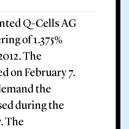
ented Q-Cells AG
ering of 1.375%
2012. The
d on February 7.
 demand the
ased during the
y. The