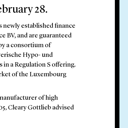
ebruary 28.
 newly established finance
nce BV, and are guaranteed
by a consortium of
yerische Hypo- und
 in a Regulation S offering.
arket of the Luxembourg
 manufacturer of high
05, Cleary Gottlieb advised