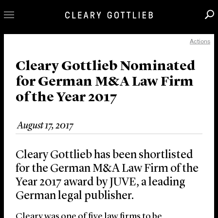
Actions
Professionals
Our Practice
Cleary Gottlieb Nominated
for German M&A Law Firm
Innovation
of the Year 2017
Careers
News & Insights
August 17, 2017
About Us
Locations
Cleary Gottlieb has been shortlisted
for the German M&A Law Firm of the
Year 2017 award by JUVE, a leading
German legal publisher.
Cleary was one of five law firms to be