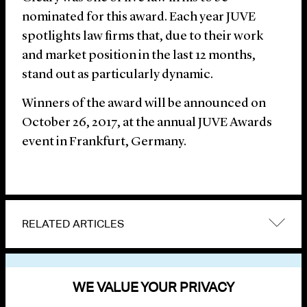
nominated for this award. Each year JUVE
spotlights law firms that, due to their work
and market position in the last 12 months,
stand out as particularly dynamic.
Winners of the award will be announced on
October 26, 2017, at the annual JUVE Awards
event in Frankfurt, Germany.
RELATED ARTICLES
VIEW OTHER NEWS
WE VALUE YOUR PRIVACY