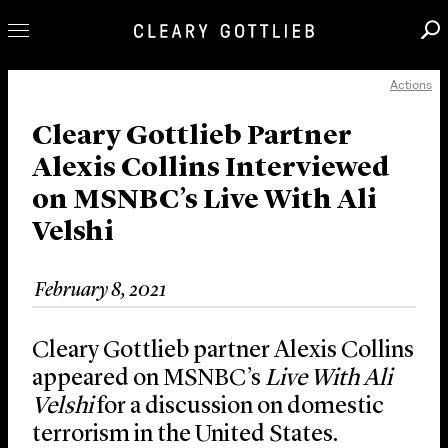
Actions
Professionals
Our Practice
Cleary Gottlieb Partner
Alexis Collins Interviewed
Innovation
on MSNBC’s Live With Ali
Careers
Velshi
News & Insights
About Us
February 8, 2021
Locations
Cleary Gottlieb partner Alexis Collins
appeared on MSNBC’s
Live With Ali
Velshi
for a discussion on domestic
terrorism in the United States.