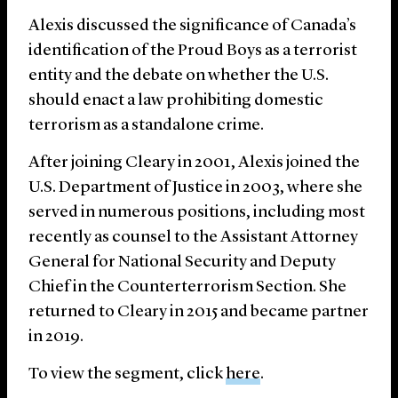
Alexis discussed the significance of Canada’s
identification of the Proud Boys as a terrorist
entity and the debate on whether the U.S.
should enact a law prohibiting domestic
terrorism as a standalone crime.
After joining Cleary in 2001, Alexis joined the
U.S. Department of Justice in 2003, where she
served in numerous positions, including most
recently as counsel to the Assistant Attorney
General for National Security and Deputy
Chief in the Counterterrorism Section. She
returned to Cleary in 2015 and became partner
in 2019.
To view the segment, click
here
.