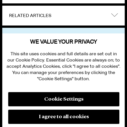
RELATED ARTICLES
VIEW OTHER NEWS
WE VALUE YOUR PRIVACY
This site uses cookies and full details are set out in
our Cookie Policy. Essential Cookies are always on; to
accept Analytics Cookies, click "I agree to all cookies".
You can manage your preferences by clicking the
"Cookie Settings" button.
ALUMNI LOGIN
CONTACT US
PRIVACY
LEGAL NOTICES
Cookie Settings
TERMS OF USE
MODERN SLAVERY ACT STATEMENT
FRAUD ALERT
I agree to all cookies
RESPONSIBLE AI PRINCIPLES
MANAGE COOKIE SETTINGS