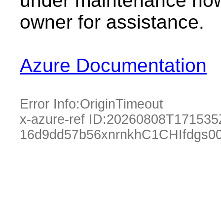
under maintenance now.
owner for assistance.
Azure Documentation
Error Info:
OriginTimeout
x-azure-ref ID:
20260808T171535
16d9dd57b56xnrnkhC1CHIfdgs0