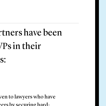
rtners have been
Ps in their
s:
ven to lawyers who have
ers by securing hard-