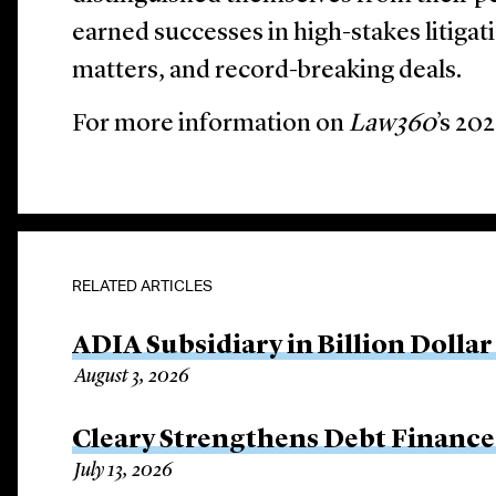
earned successes in high-stakes litigat
matters, and record-breaking deals.
For more information on
Law360
’s 20
RELATED ARTICLES
ADIA Subsidiary in Billion Dollar
August 3, 2026
Cleary Strengthens Debt Finance 
July 13, 2026