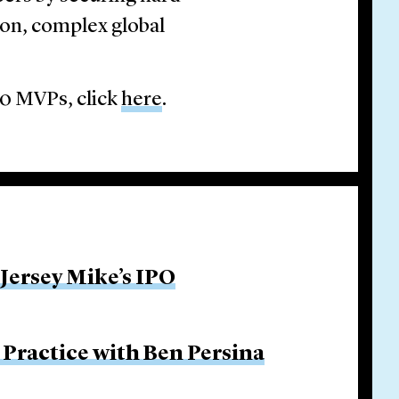
ion, complex global
20 MVPs, click
here
.
 Jersey Mike’s IPO
Practice with Ben Persina