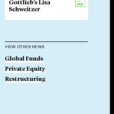
Gottlieb’s Lisa
Schweitzer
VIEW OTHER NEWS
Global Funds
Private Equity
Restructuring