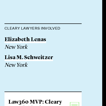
CLEARY LAWYERS INVOLVED
Elizabeth Lenas
New York
Lisa M. Schweitzer
New York
Law360 MVP: Cleary