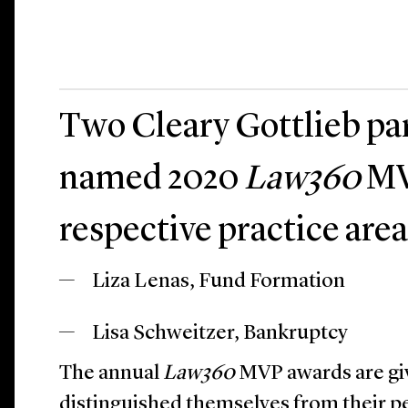
Two Cleary Gottlieb pa
named 2020
Law360
MV
respective practice area
Liza Lenas, Fund Formation
Lisa Schweitzer, Bankruptcy
The annual
Law360
MVP awards are gi
distinguished themselves from their pe