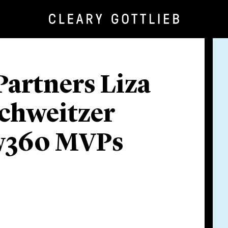
Partners Liza
Schweitzer
w360 MVPs