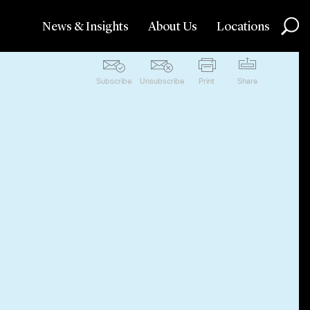
News & Insights
About Us
Locations
Subscribe
Unsubscribe
Print
Share