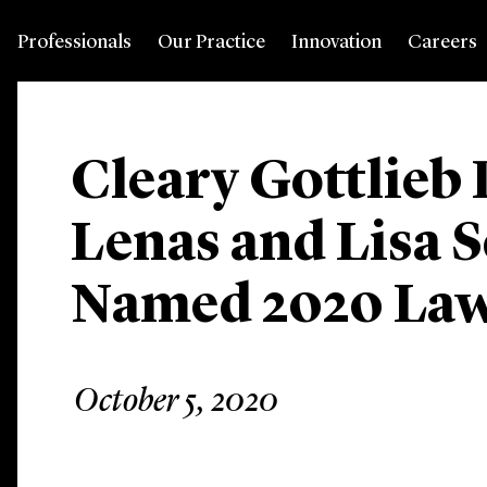
Professionals
Our Practice
Innovation
Careers
Cleary Gottlieb 
Lenas and Lisa 
Named 2020 La
October 5, 2020