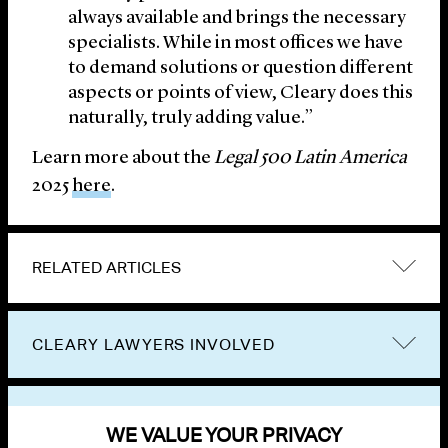
always available and brings the necessary
specialists. While in most offices we have
to demand solutions or question different
aspects or points of view, Cleary does this
naturally, truly adding value.”
Learn more about the
Legal 500 Latin America
2025
here
.
RELATED ARTICLES
CLEARY LAWYERS INVOLVED
VIEW OTHER NEWS
WE VALUE YOUR PRIVACY