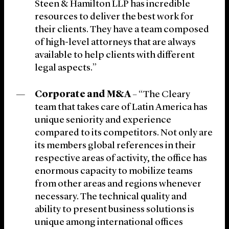
Steen & Hamilton LLP has incredible
resources to deliver the best work for
their clients. They have a team composed
of high-level attorneys that are always
available to help clients with different
legal aspects.”
Corporate and M&A
– “The Cleary
team that takes care of Latin America has
unique seniority and experience
compared to its competitors. Not only are
its members global references in their
respective areas of activity, the office has
enormous capacity to mobilize teams
from other areas and regions whenever
necessary. The technical quality and
ability to present business solutions is
unique among international offices