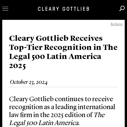
Actions
Professionals
Our Practice
Cleary Gottlieb Receives
Top-Tier Recognition in The
Innovation
Legal 500 Latin America
Careers
2025
News & Insights
About Us
October 23, 2024
Locations
Cleary Gottlieb continues to receive
recognition as a leading international
law firm in the 2025 edition of
The
Legal 500 Latin America
.