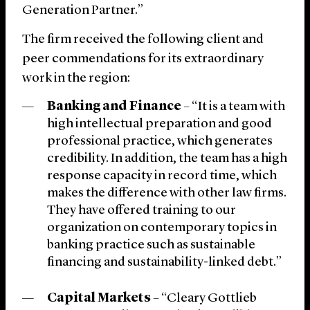
Generation Partner.”
The firm received the following client and
peer commendations for its extraordinary
work in the region:
Banking and Finance
– “It is a team with
high intellectual preparation and good
professional practice, which generates
credibility. In addition, the team has a high
response capacity in record time, which
makes the difference with other law firms.
They have offered training to our
organization on contemporary topics in
banking practice such as sustainable
financing and sustainability-linked debt.”
Capital Markets
– “Cleary Gottlieb