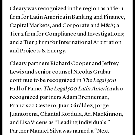
Cleary was recognized in the region as a Tier 1
firm for Latin America in Banking and Finance,
Capital Markets, and Corporate and M&A; a
Tier 2 firm for Compliance and Investigations;
and a Tier 3 firm for International Arbitration
and Projects & Energy.
Cleary partners Richard Cooper and Jeffrey
Lewis and senior counsel Nicolas Grabar
continue to be recognized in
The Legal 500
Hall of Fame.
The Legal 500 Latin America
also
recognized partners Adam Brenneman,
Francisco Cestero, Juan Giráldez, Jorge
Juantorena, Chantal Kordula, Ari MacKinnon,
and Lisa Vicens as “Leading Individuals.”
Partner Manuel Silva was named a “Next