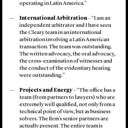
operating in Latin America.”
International Arbitration
– “I am an
independent arbitrator and I have seen
the Cleary team in an international
arbitration involving a Latin American
transaction. The team was outstanding.
The written advocacy, the oral advocacy,
the cross-examination of witnesses and
the conduct of the evidentiary hearing
were outstanding.”
Projects and Energy
– “The office has a
team (from partners to lawyers) who are
extremely well qualified, not only from a
technical point of view, but as business
solvers. The firm’s senior partners are
actually present. The entire team is