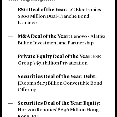
ESG Deal of the Year:
LG Electronics
$800 Million Dual-Tranche Bond
Issuance
M&A Deal of the Year:
Lenovo - Alat $2
Billion Investment and Partnership
Private Equity Deal of the Year:
ESR
Group’s $7.1 billion Privatization
Securities Deal of the Year: Debt:
JD.com’s $1.75 Billion Convertible Bond
Offering
Securities Deal of the Year: Equity:
Horizon Robotics’ $696 Million Hong
Kong IPO