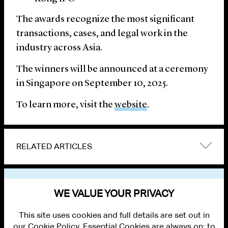
The awards recognize the most significant
transactions, cases, and legal work in the
industry across Asia.
The winners will be announced at a ceremony
in Singapore on September 10, 2025.
To learn more, visit the
website
.
RELATED ARTICLES
VIEW OTHER NEWS
WE VALUE YOUR PRIVACY
This site uses cookies and full details are set out in
our Cookie Policy. Essential Cookies are always on; to