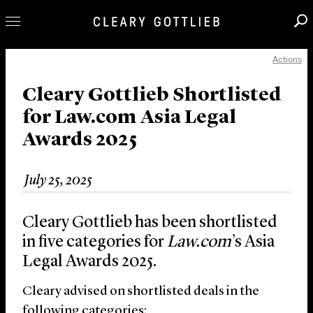
Actions
Professionals
Our Practice
Cleary Gottlieb Shortlisted
for Law.com Asia Legal
Innovation
Awards 2025
Careers
News & Insights
July 25, 2025
About Us
Locations
Cleary Gottlieb has been shortlisted
in five categories for
Law.com
’s Asia
Legal Awards 2025.
Cleary advised on shortlisted deals in the
following categories: