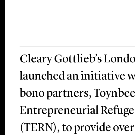
Cleary Gottlieb’s Londo
launched an initiative w
bono partners, Toynbee
Entrepreneurial Refug
(TERN), to provide ove