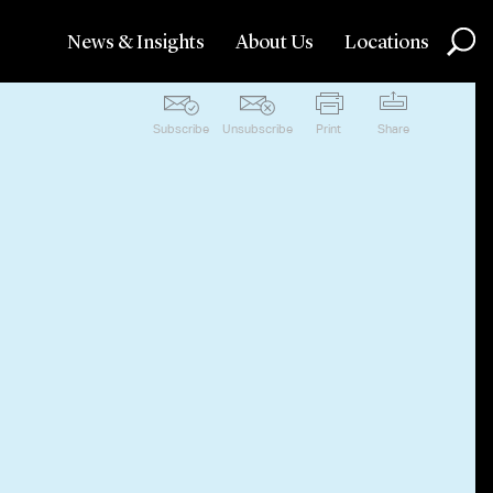
News & Insights
About Us
Locations
Subscribe
Unsubscribe
Print
Share