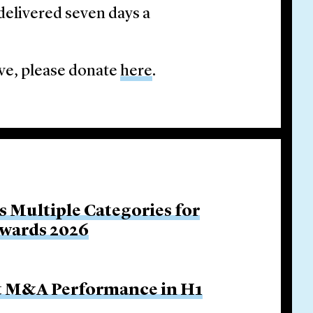
delivered seven days a
tive, please donate
here
.
s Multiple Categories for
Awards 2026
ut M&A Performance in H1