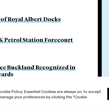
of Royal Albert Docks
 Petrol Station Forecourt
ce Buckland Recognized in
wards
 Cookie Policy. Essential Cookies are always on; to accept
n manage your preferences by clicking the "Cookie
RMS OF USE
MODERN SLAVERY ACT STATEMENT
Attorney Adv
ETTINGS