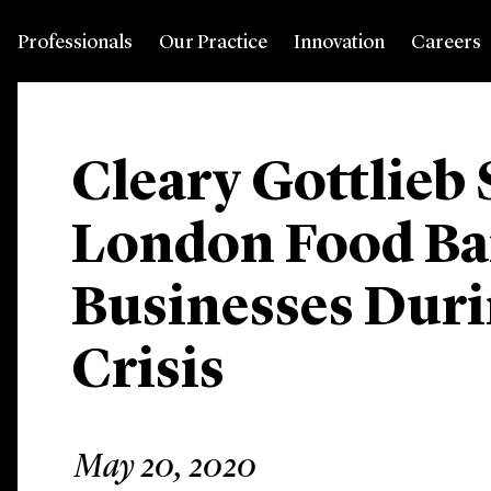
Professionals
Our Practice
Innovation
Careers
Cleary Gottlieb
London Food Ba
Businesses Dur
Crisis
May 20, 2020