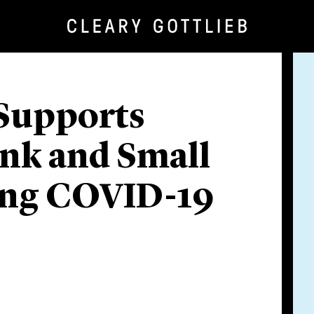
 Supports
nk and Small
ing COVID-19