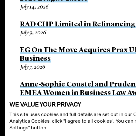
July 14, 2026
RAD CHP Limited in Refinancing 
July 9, 2026
EG On The Move Acquires Prax UK
Business
July 7, 2026
Anne-Sophie Coustel and Pruden
EMEA Women in Business Law A
June 26, 2026
WE VALUE YOUR PRIVACY
This site uses cookies and full details are set out in our
Analytics Cookies, click "I agree to all cookies". You ca
ALUMNI LOGIN
CONTACT US
PRIVACY
LEGAL NOTICES
TE
Settings" button.
FRAUD ALERT
RESPONSIBLE AI PRINCIPLES
MANAGE COOKIE S