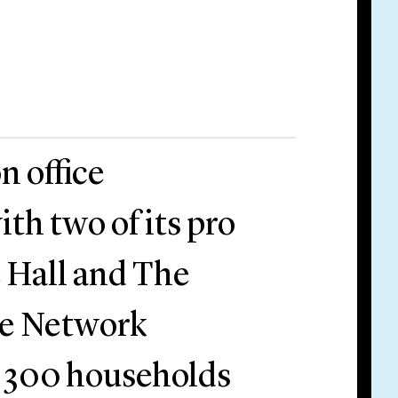
n office
ith two of its pro
 Hall and The
ee Network
r 300 households