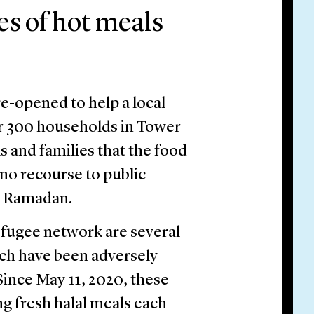
es of hot meals
-opened to help a local
er 300 households in Tower
s and families that the food
no recourse to public
g Ramadan.
fugee network are several
ich have been adversely
ince May 11, 2020, these
g fresh halal meals each