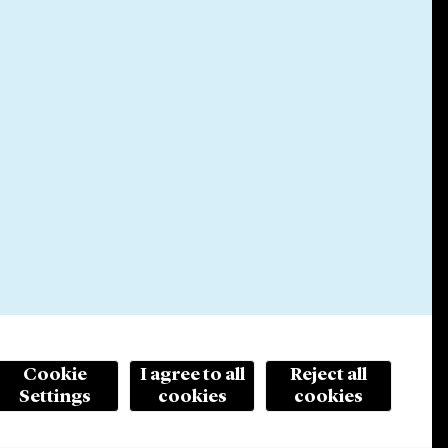
Cookie
I agree to all
Reject all
Settings
cookies
cookies
© 2026 Cleary Gottlieb Steen & Hamilton LLP
ertising. Prior results do not guarantee a similar outcome.