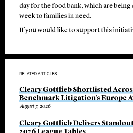
day for the food bank, which are being 
week to families in need.
If you would like to support this initia
RELATED ARTICLES
Cleary Gottlieb Shortlisted Acros
Benchmark Litigation’s Europe 
August 7, 2026
Cleary Gottlieb Delivers Stando
2026 League Tables