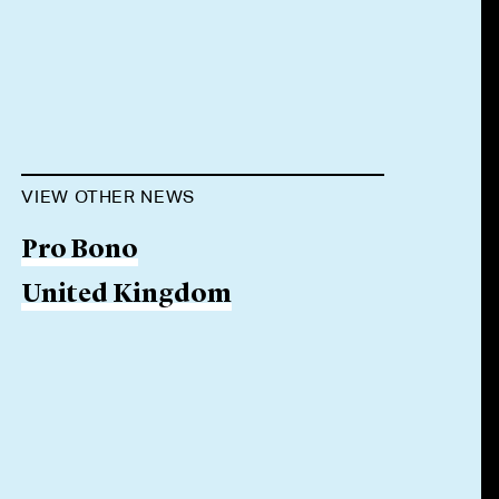
VIEW OTHER NEWS
Pro Bono
United Kingdom