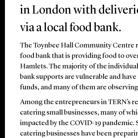
in London with deliveri
via a local food bank.
The Toynbee Hall Community Centre re
food bank that is providing food to ov
Hamlets. The majority of the individual
bank supports are vulnerable and have 
funds, and many of them are observin
Among the entrepreneurs in TERN’s re
catering small businesses, many of wh
impacted by the COVID-19 pandemic. S
catering businesses have been preparin