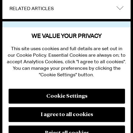
RELATED ARTICLES
VIEW OTHER NEWS
WE VALUE YOUR PRIVACY
This site uses cookies and full details are set out in
our Cookie Policy. Essential Cookies are always on; to
accept Analytics Cookies, click "I agree to all cookies".
You can manage your preferences by clicking the
"Cookie Settings" button.
ALUMNI LOGIN
CONTACT US
PRIVACY
LEGAL NOTICES
Cookie Settings
TERMS OF USE
MODERN SLAVERY ACT STATEMENT
FRAUD ALERT
I agree to all cookies
RESPONSIBLE AI PRINCIPLES
MANAGE COOKIE SETTINGS
© 2026 Cleary Gottlieb Steen & Hamilton LLP