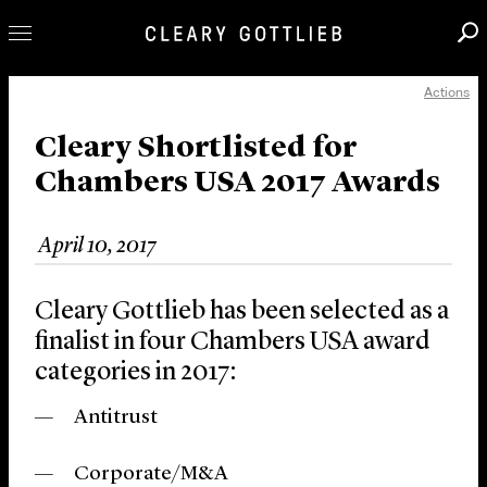
Actions
Professionals
Our Practice
Cleary Shortlisted for
Chambers USA 2017 Awards
Innovation
Careers
April 10, 2017
News & Insights
About Us
Cleary Gottlieb has been selected as a
Locations
finalist in four Chambers USA award
categories in 2017:
Antitrust
Corporate/M&A