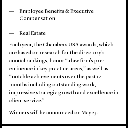
Employee Benefits & Executive
Compensation
Real Estate
Each year, the Chambers USA awards, which
are based on research for the directory’s
annual rankings, honor “a law firm’s pre-
eminence in key practice areas,” as well as
“notable achievements over the past 12
months including outstanding work,
impressive strategic growth and excellence in
client service.”
Winners will be announced on May 25.