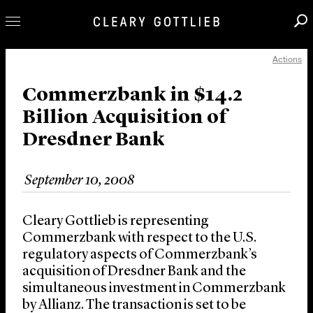
Actions
Professionals
Our Practice
Commerzbank in $14.2
Billion Acquisition of
Innovation
Dresdner Bank
Careers
News & Insights
September 10, 2008
About Us
Locations
Cleary Gottlieb is representing
Commerzbank with respect to the U.S.
regulatory aspects of Commerzbank’s
acquisition of Dresdner Bank and the
simultaneous investment in Commerzbank
by Allianz. The transaction is set to be