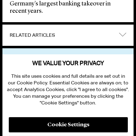
Germany’s largest banking takeover in
recent years.
RELATED ARTICLES
VIEW OTHER NEWS
WE VALUE YOUR PRIVACY
This site uses cookies and full details are set out in
our Cookie Policy. Essential Cookies are always on; to
accept Analytics Cookies, click "I agree to all cookies".
You can manage your preferences by clicking the
"Cookie Settings" button.
ALUMNI LOGIN
CONTACT US
PRIVACY
LEGAL NOTICES
Cookie Settings
TERMS OF USE
MODERN SLAVERY ACT STATEMENT