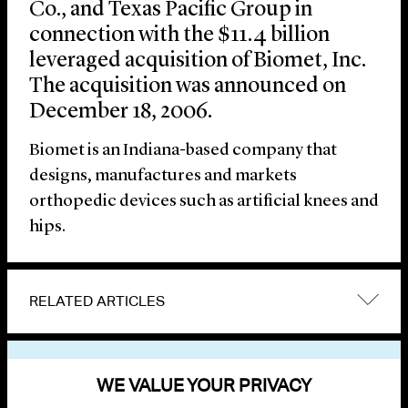
Co., and Texas Pacific Group in
connection with the $11.4 billion
leveraged acquisition of Biomet, Inc.
The acquisition was announced on
December 18, 2006.
Biomet is an Indiana-based company that
designs, manufactures and markets
orthopedic devices such as artificial knees and
hips.
RELATED ARTICLES
VIEW OTHER NEWS
WE VALUE YOUR PRIVACY