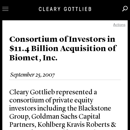
Actions
Professionals
Our Practice
Consortium of Investors in
$11.4 Billion Acquisition of
Innovation
Biomet, Inc.
Careers
News & Insights
September 25, 2007
About Us
Locations
Cleary Gottlieb represented a
consortium of private equity
investors including the Blackstone
Group, Goldman Sachs Capital
Partners, Kohlberg Kravis Roberts &