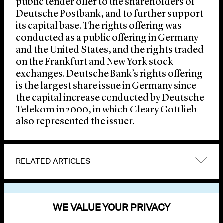
public tender offer to the shareholders of
Deutsche Postbank, and to further support
its capital base. The rights offering was
conducted as a public offering in Germany
and the United States, and the rights traded
on the Frankfurt and New York stock
exchanges. Deutsche Bank’s rights offering
is the largest share issue in Germany since
the capital increase conducted by Deutsche
Telekom in 2000, in which Cleary Gottlieb
also represented the issuer.
RELATED ARTICLES
VIEW OTHER NEWS
WE VALUE YOUR PRIVACY