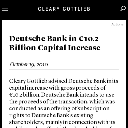
Actions
Professionals
Our Practice
Deutsche Bank in €10.2
Billion Capital Increase
Innovation
Careers
October 19, 2010
News & Insights
About Us
Cleary Gottlieb advised Deutsche Bank in its
Locations
capital increase with gross proceeds of
€10.2 billion. Deutsche Bank intends to use
the proceeds of the transaction, which was
conducted as an offering of subscription
rights to Deutsche Bank’s existing
shareholders, mainly in connection with its