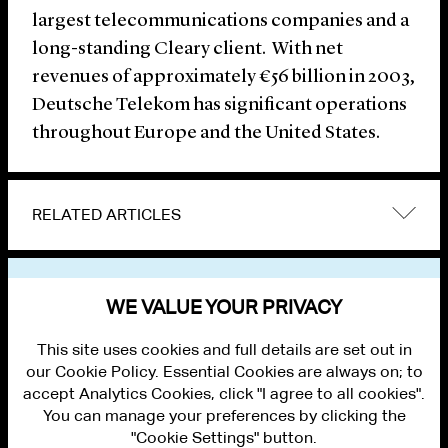
largest telecommunications companies and a
long-standing Cleary client. With net
revenues of approximately €56 billion in 2003,
Deutsche Telekom has significant operations
throughout Europe and the United States.
RELATED ARTICLES
VIEW OTHER NEWS
WE VALUE YOUR PRIVACY
This site uses cookies and full details are set out in
our Cookie Policy. Essential Cookies are always on; to
accept Analytics Cookies, click "I agree to all cookies".
You can manage your preferences by clicking the
"Cookie Settings" button.
ALUMNI LOGIN