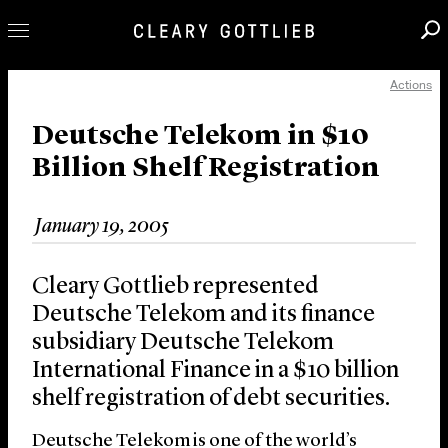
Actions
Professionals
Our Practice
Deutsche Telekom in $10
Billion Shelf Registration
Innovation
Careers
January 19, 2005
News & Insights
About Us
Cleary Gottlieb represented
Locations
Deutsche Telekom and its finance
subsidiary Deutsche Telekom
International Finance in a $10 billion
shelf registration of debt securities.
Deutsche Telekom is one of the world’s