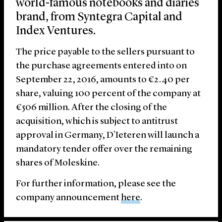
world-famous notebooks and diaries
brand, from Syntegra Capital and
Index Ventures.
The price payable to the sellers pursuant to
the purchase agreements entered into on
September 22, 2016, amounts to €2.40 per
share, valuing 100 percent of the company at
€506 million. After the closing of the
acquisition, which is subject to antitrust
approval in Germany, D’Ieteren will launch a
mandatory tender offer over the remaining
shares of Moleskine.
For further information, please see the
company announcement
here
.