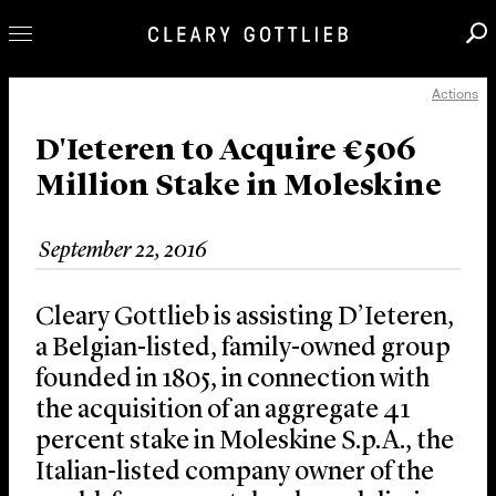
Actions
Professionals
Our Practice
D'Ieteren to Acquire €506
Million Stake in Moleskine
Innovation
Careers
September 22, 2016
News & Insights
About Us
Cleary Gottlieb is assisting D’Ieteren,
Locations
a Belgian-listed, family-owned group
founded in 1805, in connection with
the acquisition of an aggregate 41
percent stake in Moleskine S.p.A., the
Italian-listed company owner of the