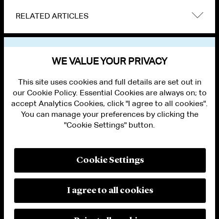
RELATED ARTICLES
VIEW OTHER NEWS
WE VALUE YOUR PRIVACY
This site uses cookies and full details are set out in
our Cookie Policy. Essential Cookies are always on; to
accept Analytics Cookies, click "I agree to all cookies".
You can manage your preferences by clicking the
"Cookie Settings" button.
ALUMNI LOGIN
CONTACT US
PRIVACY
LEGAL NOTICES
Cookie Settings
TERMS OF USE
MODERN SLAVERY ACT STATEMENT
FRAUD ALERT
I agree to all cookies
RESPONSIBLE AI PRINCIPLES
MANAGE COOKIE SETTINGS
© 2026 Cleary Gottlieb Steen & Hamilton LLP