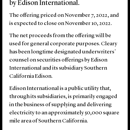
by Edison International.
The offering priced on November 7, 2022, and
is expected to close on November 10, 2022.
The net proceeds from the offering will be
used for general corporate purposes. Cleary
has been longtime designated underwriters’
counsel on securities offerings by Edison
International and its subsidiary Southern
California Edison.
Edison International is a public utility that,
through its subsidiaries, is primarily engaged
in the business of supplying and delivering
electricity to an approximately 50,000 square
mile area of Southern California.