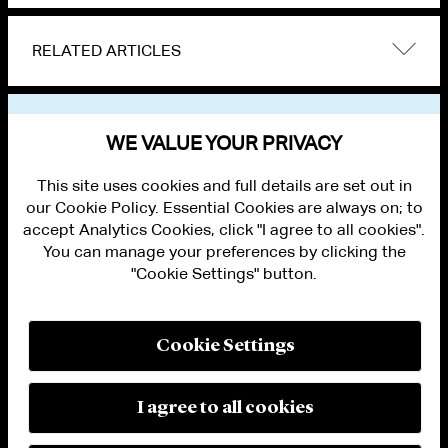
RELATED ARTICLES
VIEW OTHER NEWS
WE VALUE YOUR PRIVACY
This site uses cookies and full details are set out in
our Cookie Policy. Essential Cookies are always on; to
accept Analytics Cookies, click "I agree to all cookies".
You can manage your preferences by clicking the
"Cookie Settings" button.
ALUMNI LOGIN
CONTACT US
PRIVACY
LEGAL NOTICES
Cookie Settings
TERMS OF USE
MODERN SLAVERY ACT STATEMENT
FRAUD ALERT
I agree to all cookies
RESPONSIBLE AI PRINCIPLES
MANAGE COOKIE SETTINGS