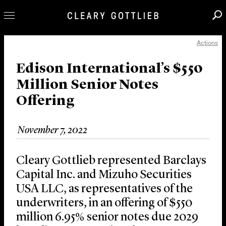
Actions
Professionals
Our Practice
Edison International’s $550
Million Senior Notes
Innovation
Offering
Careers
News & Insights
November 7, 2022
About Us
Locations
Cleary Gottlieb represented Barclays
Capital Inc. and Mizuho Securities
USA LLC, as representatives of the
underwriters, in an offering of $550
million 6.95% senior notes due 2029