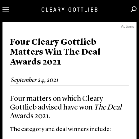
Actions
Professionals
Our Practice
Four Cleary Gottlieb
Matters Win The Deal
Innovation
Awards 2021
Careers
News & Insights
September 24, 2021
About Us
Locations
Four matters on which Cleary
Gottlieb advised have won
The Deal
Awards 2021.
The category and deal winners include: