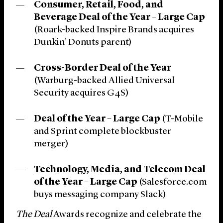
Consumer, Retail, Food, and
Beverage Deal of the Year – Large Cap
(Roark-backed Inspire Brands acquires
Dunkin’ Donuts parent)
Cross-Border Deal of the Year
(Warburg-backed Allied Universal
Security acquires G4S)
Deal of the Year – Large Cap
(T-Mobile
and Sprint complete blockbuster
merger)
Technology, Media, and Telecom Deal
of the Year – Large Cap
(Salesforce.com
buys messaging company Slack)
The Deal
Awards recognize and celebrate the