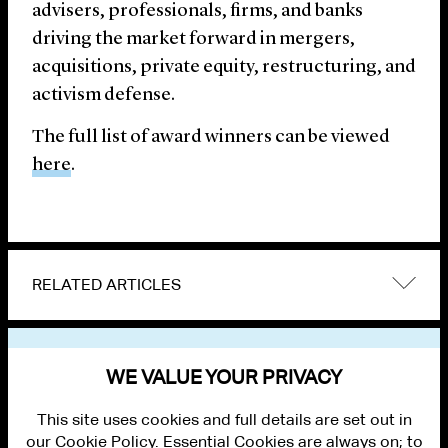
advisers, professionals, firms, and banks
driving the market forward in mergers,
acquisitions, private equity, restructuring, and
activism defense.
The full list of award winners can be viewed
here
.
RELATED ARTICLES
VIEW OTHER NEWS
WE VALUE YOUR PRIVACY
This site uses cookies and full details are set out in
our Cookie Policy. Essential Cookies are always on; to