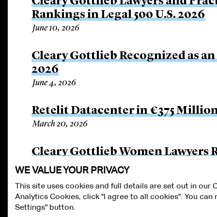
Cleary Gottlieb Lawyers and Prac
Rankings in Legal 500 U.S. 2026
June 10, 2026
Cleary Gottlieb Recognized as an
2026
June 4, 2026
Retelit Datacenter in €375 Millio
March 20, 2026
Cleary Gottlieb Women Lawyers 
March 6, 2026
WE VALUE YOUR PRIVACY
This site uses cookies and full details are set out in our
Analytics Cookies, click "I agree to all cookies". You ca
ALUMNI LOGIN
CONTACT US
PRIVACY
LEGAL NOTICES
TE
Settings" button.
FRAUD ALERT
RESPONSIBLE AI PRINCIPLES
MANAGE COOKIE S