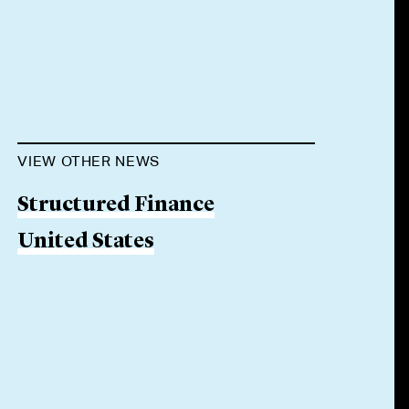
VIEW OTHER NEWS
Structured Finance
United States