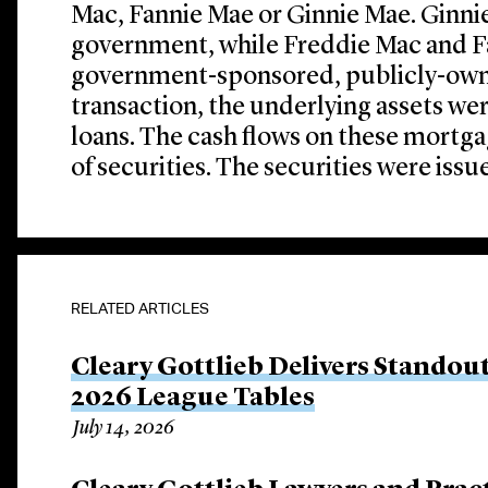
Mac, Fannie Mae or Ginnie Mae. Ginnie 
government, while Freddie Mac and F
government-sponsored, publicly-own
transaction, the underlying assets we
loans. The cash flows on these mortg
of securities. The securities were issu
RELATED ARTICLES
Cleary Gottlieb Delivers Stando
2026 League Tables
July 14, 2026