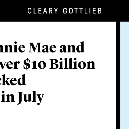
nnie Mae and
er $10 Billion
cked
in July