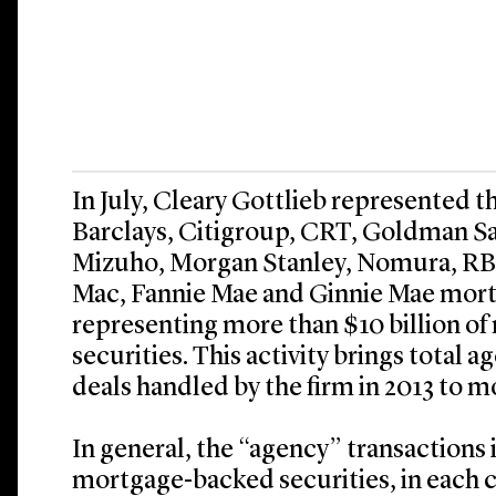
In July, Cleary Gottlieb represented t
Barclays, Citigroup, CRT, Goldman Sac
Mizuho, Morgan Stanley, Nomura, RBC
Mac, Fannie Mae and Ginnie Mae mort
representing more than $10 billion o
securities. This activity brings tota
deals handled by the firm in 2013 to m
In general, the “agency” transactions 
mortgage-backed securities, in each 