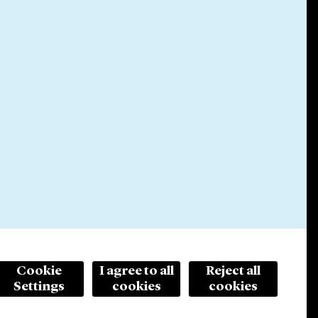
Cookie
I agree to all
Reject all
Settings
cookies
cookies
© 2026 Cleary Gottlieb Steen & Hamilton LLP
ertising. Prior results do not guarantee a similar outcome.