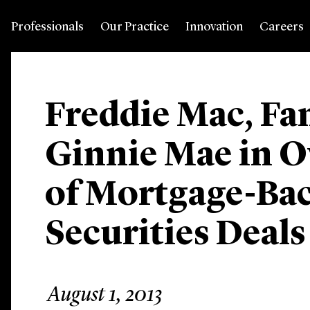
Professionals
Our Practice
Innovation
Careers
Freddie Mac, Fa
Ginnie Mae in Ov
of Mortgage-Ba
Securities Deals 
August 1, 2013