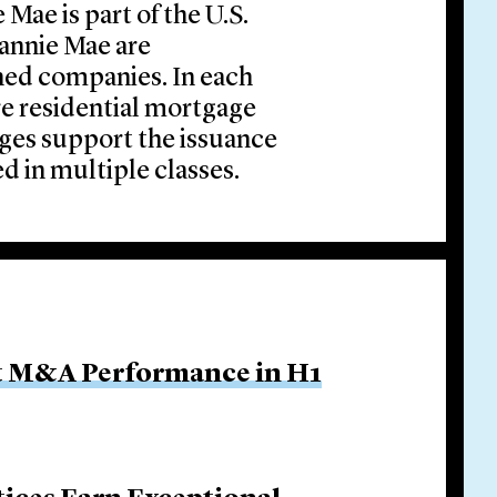
Mae is part of the U.S.
annie Mae are
ed companies. In each
re residential mortgage
ages support the issuance
ed in multiple classes.
ut M&A Performance in H1