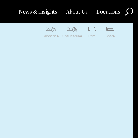
News & Insights
About Us
Locations
Subscribe
Unsubscribe
Print
Share