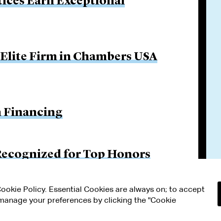
tices Earn Exceptional
 Elite Firm in Chambers USA
n Financing
Recognized for Top Honors
 Cookie Policy. Essential Cookies are always on; to accept
n manage your preferences by clicking the "Cookie
RMS OF USE
MODERN SLAVERY ACT STATEMENT
Attorney Adv
ETTINGS