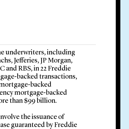
he underwriters, including
hs, Jefferies, JP Morgan,
 and RBS, in 22 Freddie
gage-backed transactions,
f mortgage-backed
l agency mortgage-backed
ore than $99 billion.
involve the issuance of
case guaranteed by Freddie