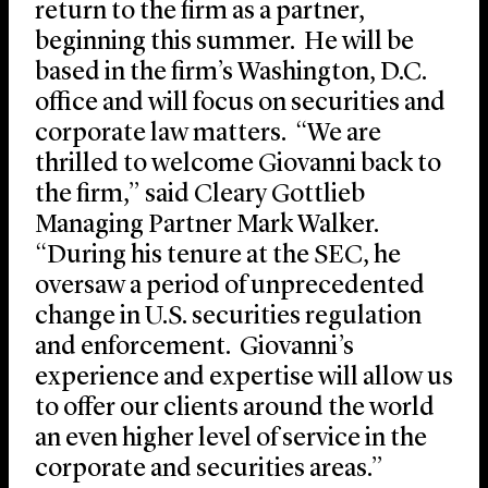
return to the firm as a partner,
beginning this summer. He will be
based in the firm’s Washington, D.C.
office and will focus on securities and
corporate law matters. “We are
thrilled to welcome Giovanni back to
the firm,” said Cleary Gottlieb
Managing Partner Mark Walker.
“During his tenure at the SEC, he
oversaw a period of unprecedented
change in U.S. securities regulation
and enforcement. Giovanni’s
experience and expertise will allow us
to offer our clients around the world
an even higher level of service in the
corporate and securities areas.”