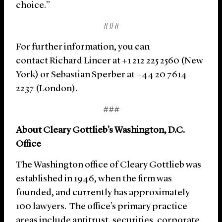
choice.”
###
For further information, you can
contact Richard Lincer at +1 212 225 2560 (New
York) or Sebastian Sperber at +44 20 7614
2237 (London).
###
About Cleary Gottlieb’s Washington, D.C.
Office
The Washington office of Cleary Gottlieb was
established in 1946, when the firm was
founded, and currently has approximately
100 lawyers. The office’s primary practice
areas include antitrust, securities, corporate