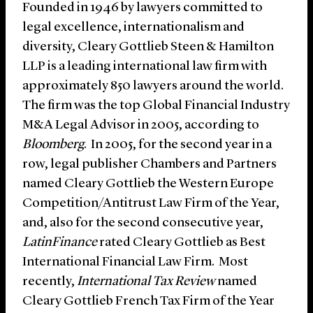
Founded in 1946 by lawyers committed to
legal excellence, internationalism and
diversity, Cleary Gottlieb Steen & Hamilton
LLP is a leading international law firm with
approximately 850 lawyers around the world.
The firm was the top Global Financial Industry
M&A Legal Advisor in 2005, according to
Bloomberg
. In 2005, for the second year in a
row, legal publisher Chambers and Partners
named Cleary Gottlieb the Western Europe
Competition/Antitrust Law Firm of the Year,
and, also for the second consecutive year,
LatinFinance
rated Cleary Gottlieb as Best
International Financial Law Firm. Most
recently,
International Tax Review
named
Cleary Gottlieb French Tax Firm of the Year