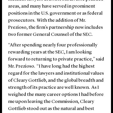
areas, and many have served in prominent
positions in the U.S. government or as federal
prosecutors. With the addition of Mr.
Prezioso, the firm’s partnership now includes
two former General Counsel of the SEC.
“After spending nearly four professionally
rewarding years at the SEC, I am looking
forward to returning to private practice,” said
Mr. Prezioso. “I have long had the highest
regard for the lawyers and institutional values
of Cleary Gottlieb, and the global breadth and
strength of its practice are well known. As I
weighed the many career options I had before
me upon leaving the Commission, Cleary
Gottlieb stood out as the natural and best