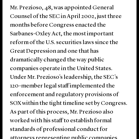
Mr. Prezioso, 48, was appointed General
Counsel of the SEC in April 2002, just three
months before Congress enacted the
Sarbanes-Oxley Act, the most important
reform of the U.S. securities laws since the
Great Depression and one that has
dramatically changed the way public
companies operate in the United States.
Under Mr. Prezioso’s leadership, the SEC’s
120-member legal staff implemented the
enforcement and regulatory provisions of
SOX within the tight timeline set by Congress.
As part of this process, Mr. Prezioso also
worked with his staff to establish formal
standards of professional conduct for
attorneys representing public companies.