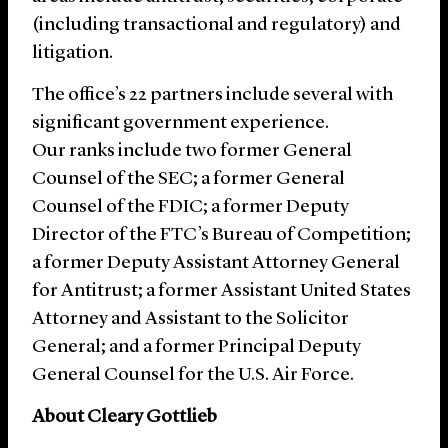
(including transactional and regulatory) and
litigation.
The office’s 22 partners include several with
significant government experience.
Our ranks include two former General
Counsel of the SEC; a former General
Counsel of the FDIC; a former Deputy
Director of the FTC’s Bureau of Competition;
a former Deputy Assistant Attorney General
for Antitrust; a former Assistant United States
Attorney and Assistant to the Solicitor
General; and a former Principal Deputy
General Counsel for the U.S. Air Force.
About Cleary Gottlieb