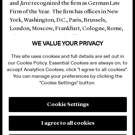
and
Juve
recognized the firm as German Law
Firm of the Year. The firm has offices in New
York, Washington, D.C., Paris, Brussels,
London, Moscow, Frankfurt, Cologne, Rome,
Milan, Hong Kong and Beijing.
WE VALUE YOUR PRIVACY
This site uses cookies and full details are set out in
our Cookie Policy. Essential Cookies are always on; to
accept Analytics Cookies, click "I agree to all cookies".
You can manage your preferences by clicking the
"Cookie Settings" button.
ALUMNI LOGIN
CONTACT US
PRIVACY
LEGAL NOTICES
Cookie Settings
TERMS OF USE
MODERN SLAVERY ACT STATEMENT
FRAUD ALERT
I agree to all cookies
RESPONSIBLE AI PRINCIPLES
MANAGE COOKIE SETTINGS