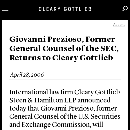
Actions
Professionals
Our Practice
Giovanni Prezioso, Former
General Counsel of the SEC,
Innovation
Returns to Cleary Gottlieb
Careers
News & Insights
April 28, 2006
About Us
Locations
International law firm Cleary Gottlieb
Steen & Hamilton LLP announced
today that Giovanni Prezioso, former
General Counsel of the U.S. Securities
and Exchange Commission, will