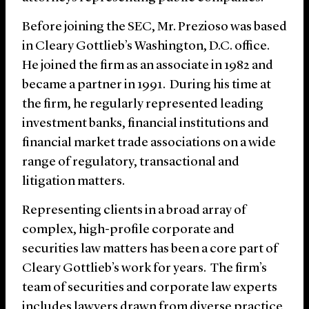
Before joining the SEC, Mr. Prezioso was based
in Cleary Gottlieb’s Washington, D.C. office.
He joined the firm as an associate in 1982 and
became a partner in 1991. During his time at
the firm, he regularly represented leading
investment banks, financial institutions and
financial market trade associations on a wide
range of regulatory, transactional and
litigation matters.
Representing clients in a broad array of
complex, high-profile corporate and
securities law matters has been a core part of
Cleary Gottlieb’s work for years. The firm’s
team of securities and corporate law experts
includes lawyers drawn from diverse practice