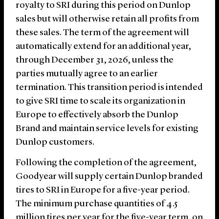
royalty to SRI during this period on Dunlop
sales but will otherwise retain all profits from
these sales. The term of the agreement will
automatically extend for an additional year,
through December 31, 2026, unless the
parties mutually agree to an earlier
termination. This transition period is intended
to give SRI time to scale its organization in
Europe to effectively absorb the Dunlop
Brand and maintain service levels for existing
Dunlop customers.
Following the completion of the agreement,
Goodyear will supply certain Dunlop branded
tires to SRI in Europe for a five-year period.
The minimum purchase quantities of 4.5
million tires per year for the five-year term, on