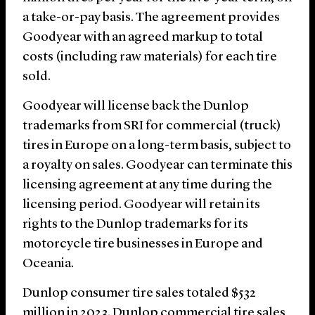
a take-or-pay basis. The agreement provides
Goodyear with an agreed markup to total
costs (including raw materials) for each tire
sold.
Goodyear will license back the Dunlop
trademarks from SRI for commercial (truck)
tires in Europe on a long-term basis, subject to
a royalty on sales. Goodyear can terminate this
licensing agreement at any time during the
licensing period. Goodyear will retain its
rights to the Dunlop trademarks for its
motorcycle tire businesses in Europe and
Oceania.
Dunlop consumer tire sales totaled $532
million in 2023. Dunlop commercial tire sales