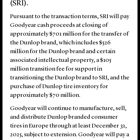
(SRI).
Pursuant to the transaction terms, SRI will pay
Goodyear cash proceeds at closing of
approximately $701 million for the transfer of
the Dunlop brand, which includes $526
million for the Dunlop brand and certain
associated intellectual property, a $105
million transition fee for support in
transitioning the Dunlop brand to SRI, and the
purchase of Dunlop tire inventory for
approximately $70 million.
Goodyear will continue to manufacture, sell,
and distribute Dunlop branded consumer
tires in Europe through at least December 31,
2025, subject to extension. Goodyear will pay a