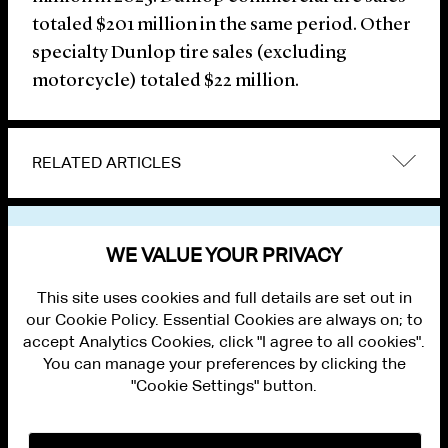
totaled $201 million in the same period. Other
specialty Dunlop tire sales (excluding
motorcycle) totaled $22 million.
RELATED ARTICLES
VIEW OTHER NEWS
WE VALUE YOUR PRIVACY
This site uses cookies and full details are set out in
our Cookie Policy. Essential Cookies are always on; to
accept Analytics Cookies, click "I agree to all cookies".
You can manage your preferences by clicking the
"Cookie Settings" button.
ALUMNI LOGIN
CONTACT US
PRIVACY