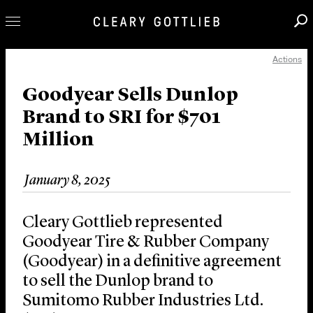
Actions
Professionals
Our Practice
Goodyear Sells Dunlop
Brand to SRI for $701
Innovation
Million
Careers
News & Insights
January 8, 2025
About Us
Locations
Cleary Gottlieb represented
Goodyear Tire & Rubber Company
(Goodyear) in a definitive agreement
to sell the Dunlop brand to
Sumitomo Rubber Industries Ltd.