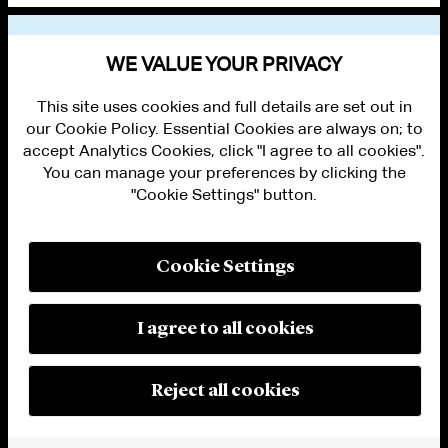
VIEW OTHER NEWS
WE VALUE YOUR PRIVACY
This site uses cookies and full details are set out in
our Cookie Policy. Essential Cookies are always on; to
accept Analytics Cookies, click "I agree to all cookies".
You can manage your preferences by clicking the
"Cookie Settings" button.
ALUMNI LOGIN
CONTACT US
PRIVACY
LEGAL NOTICES
Cookie Settings
TERMS OF USE
MODERN SLAVERY ACT STATEMENT
FRAUD ALERT
I agree to all cookies
RESPONSIBLE AI PRINCIPLES
MANAGE COOKIE SETTINGS
© 2026 Cleary Gottlieb Steen & Hamilton LLP
Reject all cookies
Attorney Advertising. Prior results do not guarantee a similar outcome.