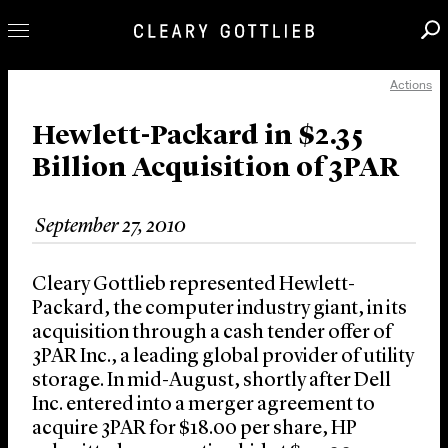
Actions
Professionals
Our Practice
Hewlett-Packard in $2.35
Billion Acquisition of 3PAR
Innovation
Careers
September 27, 2010
News & Insights
About Us
Cleary Gottlieb represented Hewlett-
Locations
Packard, the computer industry giant, in its
acquisition through a cash tender offer of
3PAR Inc., a leading global provider of utility
storage. In mid-August, shortly after Dell
Inc. entered into a merger agreement to
acquire 3PAR for $18.00 per share, HP