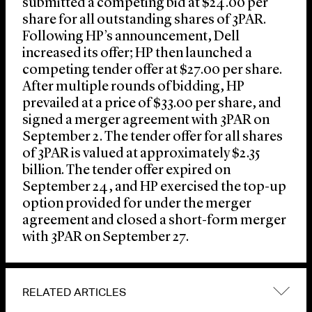
submitted a competing bid at $24.00 per
share for all outstanding shares of 3PAR.
Following HP’s announcement, Dell
increased its offer; HP then launched a
competing tender offer at $27.00 per share.
After multiple rounds of bidding, HP
prevailed at a price of $33.00 per share, and
signed a merger agreement with 3PAR on
September 2. The tender offer for all shares
of 3PAR is valued at approximately $2.35
billion. The tender offer expired on
September 24, and HP exercised the top-up
option provided for under the merger
agreement and closed a short-form merger
with 3PAR on September 27.
RELATED ARTICLES