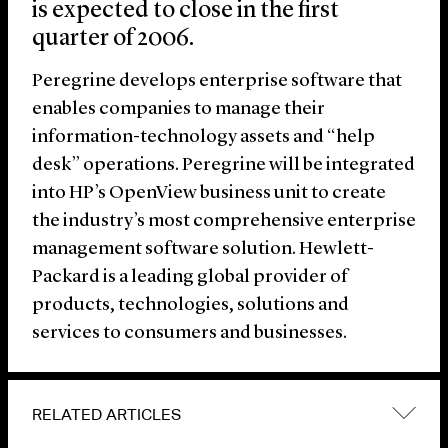
is expected to close in the first
quarter of 2006.
Peregrine develops enterprise software that
enables companies to manage their
information-technology assets and “help
desk” operations. Peregrine will be integrated
into HP’s OpenView business unit to create
the industry’s most comprehensive enterprise
management software solution. Hewlett-
Packard is a leading global provider of
products, technologies, solutions and
services to consumers and businesses.
RELATED ARTICLES