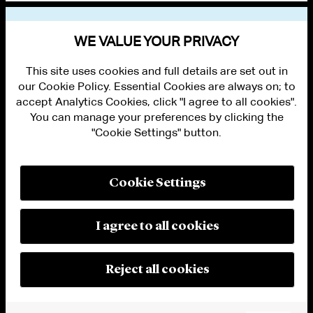
VIEW OTHER NEWS
WE VALUE YOUR PRIVACY
This site uses cookies and full details are set out in
our Cookie Policy. Essential Cookies are always on; to
accept Analytics Cookies, click "I agree to all cookies".
You can manage your preferences by clicking the
"Cookie Settings" button.
ALUMNI LOGIN
CONTACT US
PRIVACY
LEGAL NOTICES
Cookie Settings
TERMS OF USE
MODERN SLAVERY ACT STATEMENT
FRAUD ALERT
I agree to all cookies
RESPONSIBLE AI PRINCIPLES
MANAGE COOKIE SETTINGS
© 2026 Cleary Gottlieb Steen & Hamilton LLP
Reject all cookies
Attorney Advertising. Prior results do not guarantee a similar outcome.