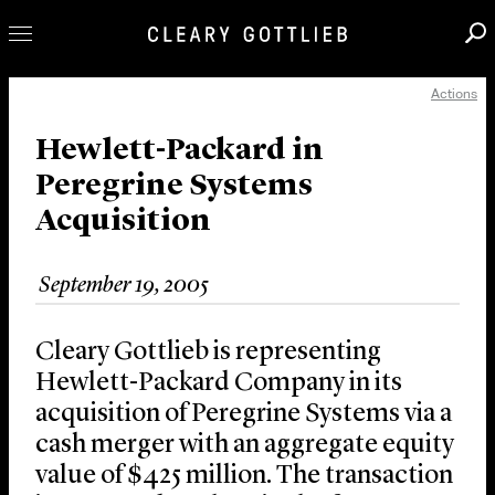
Actions
Professionals
Our Practice
Hewlett-Packard in
Peregrine Systems
Innovation
Acquisition
Careers
News & Insights
September 19, 2005
About Us
Locations
Cleary Gottlieb is representing
Hewlett-Packard Company in its
acquisition of Peregrine Systems via a
cash merger with an aggregate equity
value of $425 million. The transaction