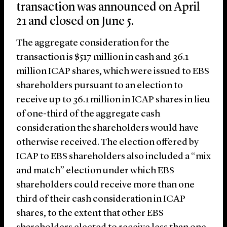
transaction was announced on April
21 and closed on June 5.
The aggregate consideration for the
transaction is $517 million in cash and 36.1
million ICAP shares, which were issued to EBS
shareholders pursuant to an election to
receive up to 36.1 million in ICAP shares in lieu
of one-third of the aggregate cash
consideration the shareholders would have
otherwise received. The election offered by
ICAP to EBS shareholders also included a “mix
and match” election under which EBS
shareholders could receive more than one
third of their cash consideration in ICAP
shares, to the extent that other EBS