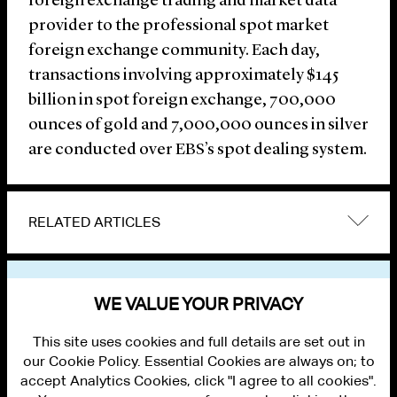
foreign exchange trading and market data
provider to the professional spot market
foreign exchange community. Each day,
transactions involving approximately $145
billion in spot foreign exchange, 700,000
ounces of gold and 7,000,000 ounces in silver
are conducted over EBS’s spot dealing system.
RELATED ARTICLES
VIEW OTHER NEWS
WE VALUE YOUR PRIVACY
This site uses cookies and full details are set out in
our Cookie Policy. Essential Cookies are always on; to
accept Analytics Cookies, click "I agree to all cookies".