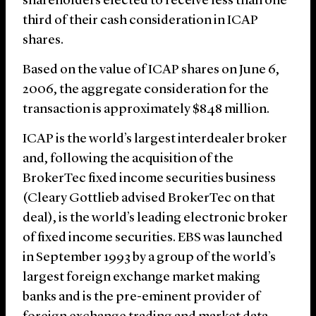
shareholders elected to receive less than one
third of their cash consideration in ICAP
shares.
Based on the value of ICAP shares on June 6,
2006, the aggregate consideration for the
transaction is approximately $848 million.
ICAP is the world’s largest interdealer broker
and, following the acquisition of the
BrokerTec fixed income securities business
(Cleary Gottlieb advised BrokerTec on that
deal), is the world’s leading electronic broker
of fixed income securities. EBS was launched
in September 1993 by a group of the world’s
largest foreign exchange market making
banks and is the pre-eminent provider of