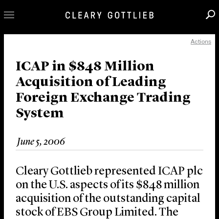
Actions
Professionals
Our Practice
ICAP in $848 Million
Acquisition of Leading
Innovation
Foreign Exchange Trading
Careers
System
News & Insights
About Us
June 5, 2006
Locations
Cleary Gottlieb represented ICAP plc
on the U.S. aspects of its $848 million
acquisition of the outstanding capital
stock of EBS Group Limited. The