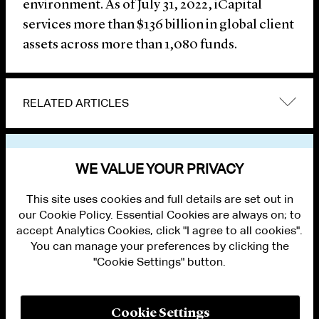
environment. As of July 31, 2022, iCapital
services more than $136 billion in global client
assets across more than 1,080 funds.
RELATED ARTICLES
VIEW OTHER NEWS
WE VALUE YOUR PRIVACY
This site uses cookies and full details are set out in
our Cookie Policy. Essential Cookies are always on; to
accept Analytics Cookies, click "I agree to all cookies".
You can manage your preferences by clicking the
"Cookie Settings" button.
ALUMNI LOGIN
CONTACT US
PRIVACY
LEGAL NOTICES
Cookie Settings