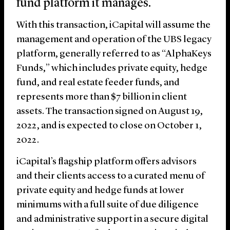
fund platform it manages.
With this transaction, iCapital will assume the
management and operation of the UBS legacy
platform, generally referred to as “AlphaKeys
Funds,” which includes private equity, hedge
fund, and real estate feeder funds, and
represents more than $7 billion in client
assets. The transaction signed on August 19,
2022, and is expected to close on October 1,
2022.
iCapital’s flagship platform offers advisors
and their clients access to a curated menu of
private equity and hedge funds at lower
minimums with a full suite of due diligence
and administrative support in a secure digital