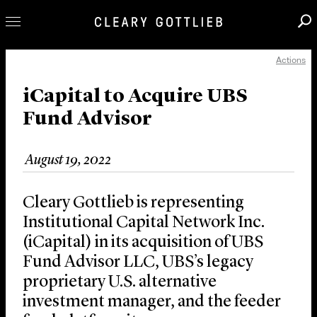
Actions
Professionals
Our Practice
iCapital to Acquire UBS
Fund Advisor
Innovation
Careers
August 19, 2022
News & Insights
About Us
Cleary Gottlieb is representing
Locations
Institutional Capital Network Inc.
(iCapital) in its acquisition of UBS
Fund Advisor LLC, UBS’s legacy
proprietary U.S. alternative
investment manager, and the feeder