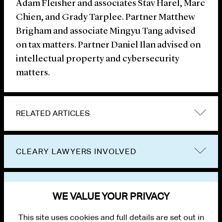
Adam Fleisher and associates Stav Harel, Marc
Chien, and Grady Tarplee. Partner Matthew
Brigham and associate Mingyu Tang advised
on tax matters. Partner Daniel Ilan advised on
intellectual property and cybersecurity
matters.
RELATED ARTICLES
CLEARY LAWYERS INVOLVED
VIEW OTHER NEWS
WE VALUE YOUR PRIVACY
This site uses cookies and full details are set out in