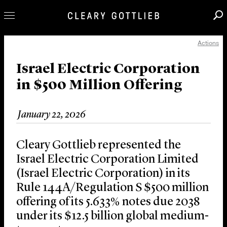
Actions
Professionals
Our Practice
Israel Electric Corporation
in $500 Million Offering
Innovation
Careers
January 22, 2026
News & Insights
About Us
Cleary Gottlieb represented the
Locations
Israel Electric Corporation Limited
(Israel Electric Corporation) in its
Rule 144A/Regulation S $500 million
offering of its 5.633% notes due 2038
under its $12.5 billion global medium-