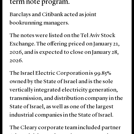
term note program.
Barclays and Citibank acted as joint
bookrunning managers.
The notes were listed on the Tel Aviv Stock
Exchange. The offering priced on January 21,
2026, and is expected to close on January 28,
2026.
The Israel Electric Corporation is 99.85%
owned by the State of Israel and is the sole
vertically integrated electricity generation,
transmission, and distribution company in the
State of Israel, as well as one of the largest
industrial companies in the State of Israel.
The Cleary corporate team included partner