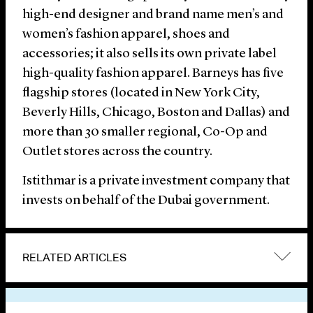
high-end designer and brand name men’s and
women’s fashion apparel, shoes and
accessories; it also sells its own private label
high-quality fashion apparel. Barneys has five
flagship stores (located in New York City,
Beverly Hills, Chicago, Boston and Dallas) and
more than 30 smaller regional, Co-Op and
Outlet stores across the country.
Istithmar is a private investment company that
invests on behalf of the Dubai government.
RELATED ARTICLES
VIEW OTHER NEWS