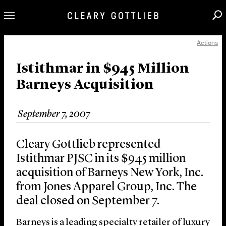
Actions
Professionals
Our Practice
Istithmar in $945 Million
Barneys Acquisition
Innovation
Careers
September 7, 2007
News & Insights
About Us
Cleary Gottlieb represented
Locations
Istithmar PJSC in its $945 million
acquisition of Barneys New York, Inc.
from Jones Apparel Group, Inc. The
deal closed on September 7.
Barneys is a leading specialty retailer of luxury