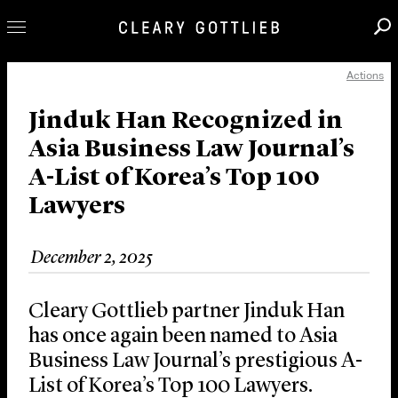
Actions
Professionals
Our Practice
Jinduk Han Recognized in
Asia Business Law Journal’s
Innovation
A-List of Korea’s Top 100
Careers
Lawyers
News & Insights
About Us
December 2, 2025
Locations
Cleary Gottlieb partner Jinduk Han
has once again been named to Asia
Business Law Journal’s prestigious A-
List of Korea’s Top 100 Lawyers.