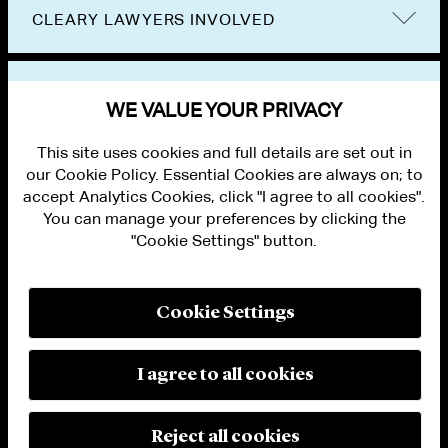
CLEARY LAWYERS INVOLVED
VIEW OTHER NEWS
WE VALUE YOUR PRIVACY
This site uses cookies and full details are set out in
our Cookie Policy. Essential Cookies are always on; to
accept Analytics Cookies, click "I agree to all cookies".
You can manage your preferences by clicking the
"Cookie Settings" button.
ALUMNI LOGIN
CONTACT US
PRIVACY
LEGAL NOTICES
Cookie Settings
TERMS OF USE
MODERN SLAVERY ACT STATEMENT
FRAUD ALERT
I agree to all cookies
RESPONSIBLE AI PRINCIPLES
MANAGE COOKIE SETTINGS
© 2026 Cleary Gottlieb Steen & Hamilton LLP
Reject all cookies