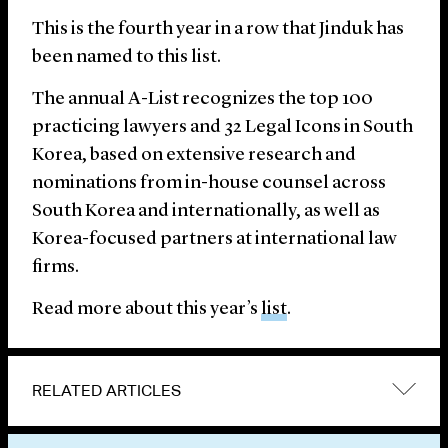
This is the fourth year in a row that Jinduk has
been named to this list.
The annual A-List recognizes the top 100
practicing lawyers and 32 Legal Icons in South
Korea, based on extensive research and
nominations from in-house counsel across
South Korea and internationally, as well as
Korea-focused partners at international law
firms.
Read more about this year’s
list
.
RELATED ARTICLES