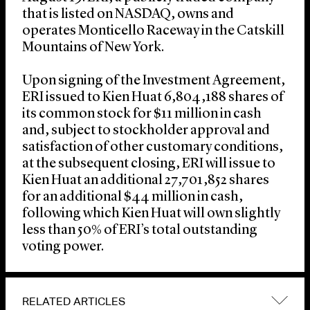
that is listed on NASDAQ, owns and
operates Monticello Raceway in the Catskill
Mountains of New York.
Upon signing of the Investment Agreement,
ERI issued to Kien Huat 6,804,188 shares of
its common stock for $11 million in cash
and, subject to stockholder approval and
satisfaction of other customary conditions,
at the subsequent closing, ERI will issue to
Kien Huat an additional 27,701,852 shares
for an additional $44 million in cash,
following which Kien Huat will own slightly
less than 50% of ERI’s total outstanding
voting power.
RELATED ARTICLES