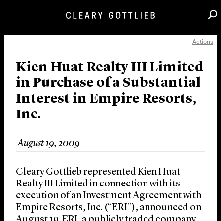
Actions
Professionals
Our Practice
Kien Huat Realty III Limited
in Purchase of a Substantial
Innovation
Interest in Empire Resorts,
Careers
Inc.
News & Insights
About Us
August 19, 2009
Locations
Cleary Gottlieb represented Kien Huat
Realty III Limited in connection with its
execution of an Investment Agreement with
Empire Resorts, Inc. (“ERI”), announced on
August 19. ERI, a publicly traded company