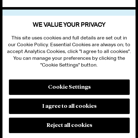
VIEW OTHER NEWS
WE VALUE YOUR PRIVACY
This site uses cookies and full details are set out in
our Cookie Policy. Essential Cookies are always on; to
accept Analytics Cookies, click "I agree to all cookies".
You can manage your preferences by clicking the
"Cookie Settings" button.
ALUMNI LOGIN
CONTACT US
PRIVACY
LEGAL NOTICES
Cookie Settings
TERMS OF USE
MODERN SLAVERY ACT STATEMENT
FRAUD ALERT
I agree to all cookies
RESPONSIBLE AI PRINCIPLES
MANAGE COOKIE SETTINGS
© 2026 Cleary Gottlieb Steen & Hamilton LLP
Reject all cookies