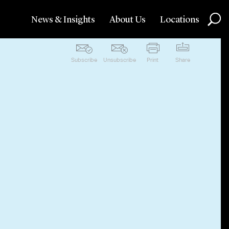
News & Insights
About Us
Locations
Subscribe
Unsubscribe
Print
Share