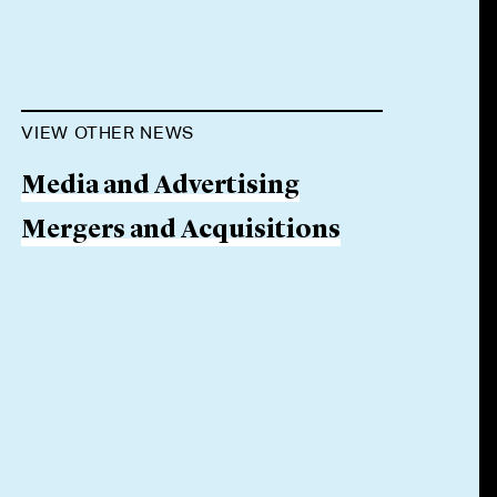
VIEW OTHER NEWS
Media and Advertising
Mergers and Acquisitions