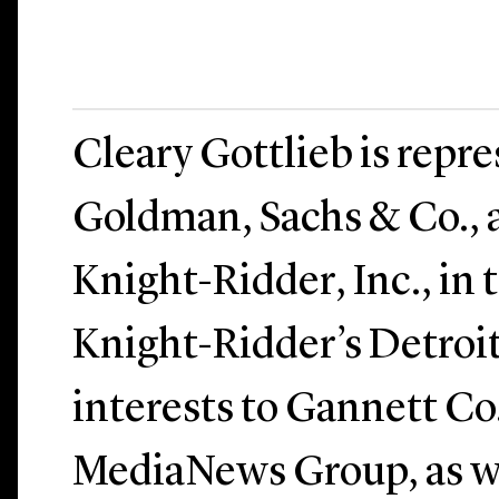
Cleary Gottlieb is repr
Goldman, Sachs & Co., a
Knight-Ridder, Inc., in t
Knight-Ridder’s Detroi
interests to Gannett Co.
MediaNews Group, as we