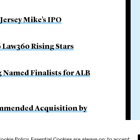
 Jersey Mike’s IPO
 Law360 Rising Stars
g Named Finalists for ALB
ommended Acquisition by
 Cookie Policy. Essential Cookies are always on; to accept