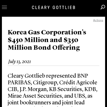
Actions
Professionals
Our Practice
Korea Gas Corporation’s
$450 Million and $350
Innovation
Million Bond Offering
Careers
News & Insights
July 13, 2021
About Us
Locations
Cleary Gottlieb represented BNP
PARIBAS, Citigroup, Crédit Agricole
CIB, J.P. Morgan, KB Securities, KDB,
Mirae Asset Securities, and UBS, as
joint bookrunners and joint lead