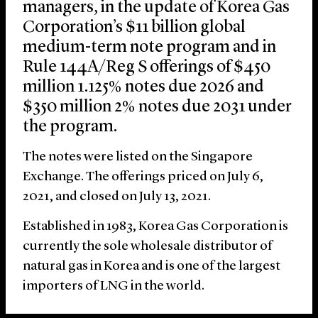
managers, in the update of Korea Gas
Corporation’s $11 billion global
medium-term note program and in
Rule 144A/Reg S offerings of $450
million 1.125% notes due 2026 and
$350 million 2% notes due 2031 under
the program.
The notes were listed on the Singapore
Exchange. The offerings priced on July 6,
2021, and closed on July 13, 2021.
Established in 1983, Korea Gas Corporation is
currently the sole wholesale distributor of
natural gas in Korea and is one of the largest
importers of LNG in the world.