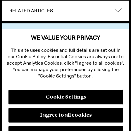
RELATED ARTICLES
VIEW OTHER NEWS
WE VALUE YOUR PRIVACY
This site uses cookies and full details are set out in
our Cookie Policy. Essential Cookies are always on; to
accept Analytics Cookies, click "I agree to all cookies".
You can manage your preferences by clicking the
"Cookie Settings" button.
ALUMNI LOGIN
CONTACT US
PRIVACY
LEGAL NOTICES
Cookie Settings
TERMS OF USE
MODERN SLAVERY ACT STATEMENT
FRAUD ALERT
I agree to all cookies
RESPONSIBLE AI PRINCIPLES
MANAGE COOKIE SETTINGS
© 2026 Cleary Gottlieb Steen & Hamilton LLP