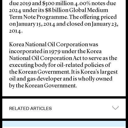
due 2019 and $500 million 4.00% notes due
2024 under its $8 billion Global Medium
Term Note Programme. The offering priced
on January 15, 2014 and closed on January 23,
2014.
Korea National Oil Corporation was
incorporated in 1979 under the Korea
National Oil Corporation Act to serve as the
executing body for oil-related policies of
the Korean Government. It is Korea’s largest
oil and gas developer and is wholly owned
by the Korean Government.
RELATED ARTICLES