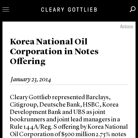
Actions
Professionals
Our Practice
Korea National Oil
Corporation in Notes
Innovation
Offering
Careers
News & Insights
January 23, 2014
About Us
Locations
Cleary Gottlieb represented Barclays,
Citigroup, Deutsche Bank, HSBC, Korea
Development Bank and UBS as joint
bookrunners and joint lead managers in a
Rule 144A/Reg. S offering by Korea National
Oil Corporation of $500 million 2.75% notes