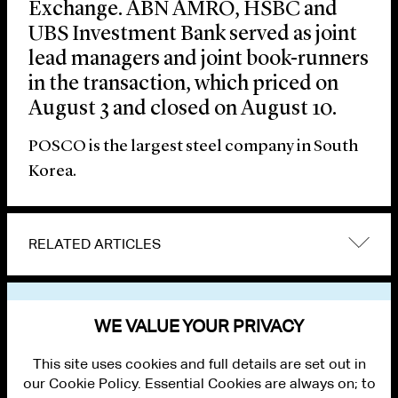
Exchange. ABN AMRO, HSBC and
UBS Investment Bank served as joint
lead managers and joint book-runners
in the transaction, which priced on
August 3 and closed on August 10.
POSCO is the largest steel company in South
Korea.
RELATED ARTICLES
VIEW OTHER NEWS
WE VALUE YOUR PRIVACY
This site uses cookies and full details are set out in
our Cookie Policy. Essential Cookies are always on; to