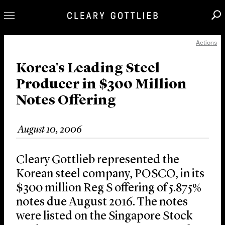
Actions
Professionals
Our Practice
Korea's Leading Steel
Producer in $300 Million
Innovation
Notes Offering
Careers
News & Insights
August 10, 2006
About Us
Locations
Cleary Gottlieb represented the
Korean steel company, POSCO, in its
$300 million Reg S offering of 5.875%
notes due August 2016. The notes
were listed on the Singapore Stock