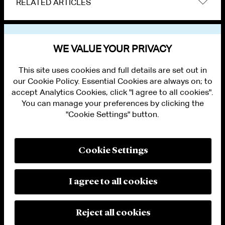
RELATED ARTICLES
VIEW OTHER NEWS
WE VALUE YOUR PRIVACY
This site uses cookies and full details are set out in
our Cookie Policy. Essential Cookies are always on; to
accept Analytics Cookies, click "I agree to all cookies".
You can manage your preferences by clicking the
"Cookie Settings" button.
ALUMNI LOGIN
CONTACT US
PRIVACY
LEGAL NOTICES
Cookie Settings
TERMS OF USE
MODERN SLAVERY ACT STATEMENT
FRAUD ALERT
I agree to all cookies
RESPONSIBLE AI PRINCIPLES
MANAGE COOKIE SETTINGS
© 2026 Cleary Gottlieb Steen & Hamilton LLP
Reject all cookies