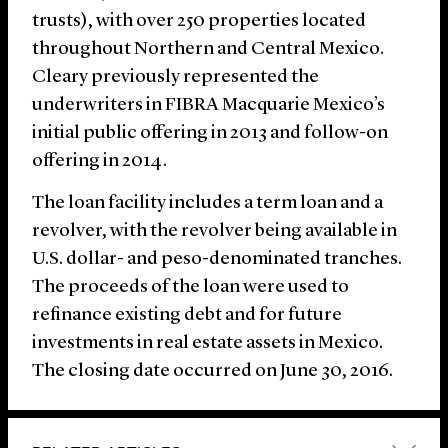
trusts), with over 250 properties located
throughout Northern and Central Mexico.
Cleary previously represented the
underwriters in FIBRA Macquarie Mexico’s
initial public offering in 2013 and follow-on
offering in 2014.
The loan facility includes a term loan and a
revolver, with the revolver being available in
U.S. dollar- and peso-denominated tranches.
The proceeds of the loan were used to
refinance existing debt and for future
investments in real estate assets in Mexico.
The closing date occurred on June 30, 2016.