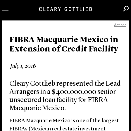
Actions
Professionals
Our Practice
FIBRA Macquarie Mexico in
Extension of Credit Facility
Innovation
Careers
July 1, 2016
News & Insights
About Us
Cleary Gottlieb represented the Lead
Locations
Arrangers in a $400,000,000 senior
unsecured loan facility for FIBRA
Macquarie Mexico.
FIBRA Macquarie Mexico is one of the largest
FIBRAs (Mexican real estate investment