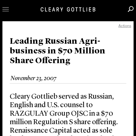
Actions
Professionals
Our Practice
Leading Russian Agri-
business in $70 Million
Innovation
Share Offering
Careers
News & Insights
November 23, 2007
About Us
Locations
Cleary Gottlieb served as Russian,
English and U.S. counsel to
RAZGULAY Group OJSC in a $70
million Regulation S share offering.
Renaissance Capital acted as sole