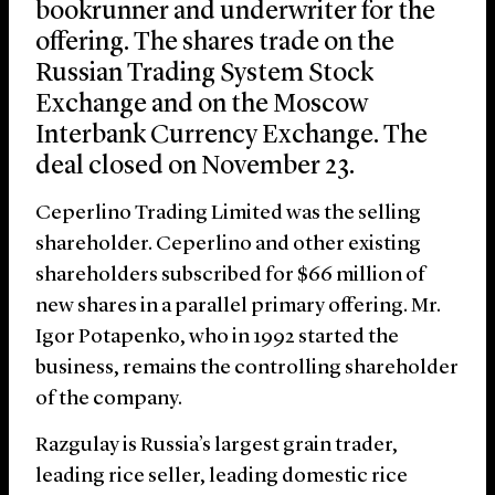
bookrunner and underwriter for the
offering. The shares trade on the
Russian Trading System Stock
Exchange and on the Moscow
Interbank Currency Exchange. The
deal closed on November 23.
Ceperlino Trading Limited was the selling
shareholder. Ceperlino and other existing
shareholders subscribed for $66 million of
new shares in a parallel primary offering. Mr.
Igor Potapenko, who in 1992 started the
business, remains the controlling shareholder
of the company.
Razgulay is Russia’s largest grain trader,
leading rice seller, leading domestic rice