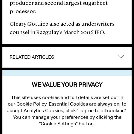
producer and second largest sugarbeet
processor.
Cleary Gottlieb also acted as underwriters
counsel in Razgulay’s March 2006 IPO.
RELATED ARTICLES
VIEW OTHER NEWS
WE VALUE YOUR PRIVACY
This site uses cookies and full details are set out in
our Cookie Policy. Essential Cookies are always on; to
accept Analytics Cookies, click "I agree to all cookies".
You can manage your preferences by clicking the
"Cookie Settings" button.
ALUMNI LOGIN
CONTACT US