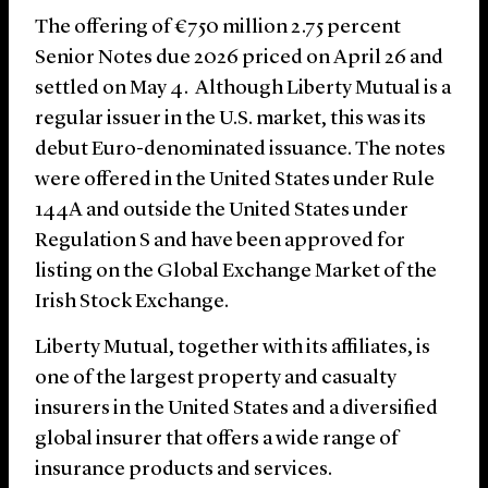
The offering of €750 million 2.75 percent
Senior Notes due 2026 priced on April 26 and
settled on May 4. Although Liberty Mutual is a
regular issuer in the U.S. market, this was its
debut Euro-denominated issuance. The notes
were offered in the United States under Rule
144A and outside the United States under
Regulation S and have been approved for
listing on the Global Exchange Market of the
Irish Stock Exchange.
Liberty Mutual, together with its affiliates, is
one of the largest property and casualty
insurers in the United States and a diversified
global insurer that offers a wide range of
insurance products and services.