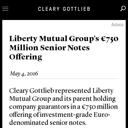
Actions
Professionals
Our Practice
Liberty Mutual Group's €750
Million Senior Notes
Innovation
Offering
Careers
News & Insights
May 4, 2016
About Us
Locations
Cleary Gottlieb represented Liberty
Mutual Group and its parent holding
company guarantors in a €750 million
offering of investment-grade Euro-
denominated senior notes.