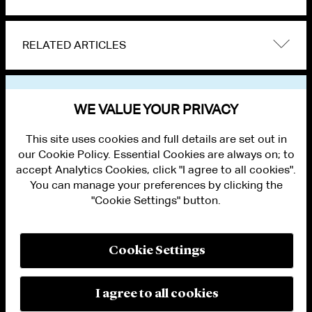
RELATED ARTICLES
VIEW OTHER NEWS
WE VALUE YOUR PRIVACY
This site uses cookies and full details are set out in
our Cookie Policy. Essential Cookies are always on; to
accept Analytics Cookies, click "I agree to all cookies".
You can manage your preferences by clicking the
"Cookie Settings" button.
ALUMNI LOGIN
CONTACT US
PRIVACY
LEGAL NOTICES
Cookie Settings
TERMS OF USE
MODERN SLAVERY ACT STATEMENT
FRAUD ALERT
I agree to all cookies
RESPONSIBLE AI PRINCIPLES