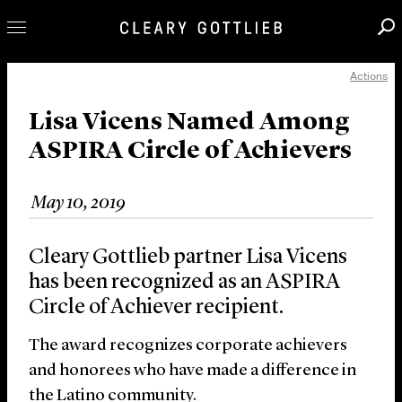
Actions
Professionals
Our Practice
Lisa Vicens Named Among
ASPIRA Circle of Achievers
Innovation
Careers
May 10, 2019
News & Insights
About Us
Cleary Gottlieb partner Lisa Vicens
Locations
has been recognized as an ASPIRA
Circle of Achiever recipient.
The award recognizes corporate achievers
and honorees who have made a difference in
the Latino community.