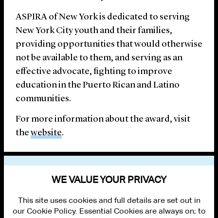
ASPIRA of New York is dedicated to serving
New York City youth and their families,
providing opportunities that would otherwise
not be available to them, and serving as an
effective advocate, fighting to improve
education in the Puerto Rican and Latino
communities.
For more information about the award, visit
the
website
.
CLEARY LAWYERS INVOLVED
WE VALUE YOUR PRIVACY
This site uses cookies and full details are set out in
our Cookie Policy. Essential Cookies are always on; to