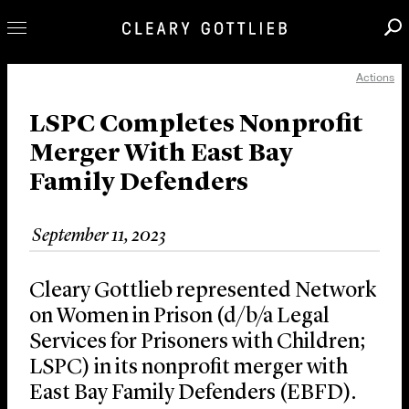
Actions
Professionals
Our Practice
LSPC Completes Nonprofit
Merger With East Bay
Innovation
Family Defenders
Careers
News & Insights
September 11, 2023
About Us
Locations
Cleary Gottlieb represented Network
on Women in Prison (d/b/a Legal
Services for Prisoners with Children;
LSPC) in its nonprofit merger with
East Bay Family Defenders (EBFD).