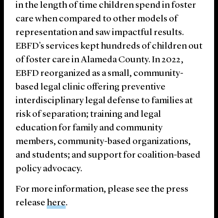
in the length of time children spend in foster
care when compared to other models of
representation and saw impactful results.
EBFD’s services kept hundreds of children out
of foster care in Alameda County. In 2022,
EBFD reorganized as a small, community-
based legal clinic offering preventive
interdisciplinary legal defense to families at
risk of separation; training and legal
education for family and community
members, community-based organizations,
and students; and support for coalition-based
policy advocacy.
For more information, please see the press
release
here
.