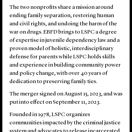
The two nonprofits share a mission around
ending family separation, restoring human
and civil rights, and undoing the harm of the
war on drugs. EBFD brings to LSPC a degree
of expertise in juvenile dependency law and a
proven model of holistic, interdisciplinary
defense for parents while LSPC holds skills
and experience in building community power
and policy change, with over 40 years of
dedication to preserving family ties.
The merger signed on August 15, 2023, and was
put into effect on September 11, 2023.
Founded in 1978, LSPC organizes
communities impacted by the criminal justice
system and advocates to release incarcerated