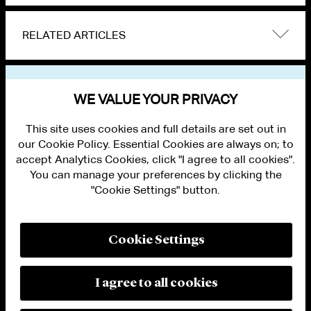
RELATED ARTICLES
VIEW OTHER NEWS
WE VALUE YOUR PRIVACY
This site uses cookies and full details are set out in
our Cookie Policy. Essential Cookies are always on; to
accept Analytics Cookies, click "I agree to all cookies".
You can manage your preferences by clicking the
"Cookie Settings" button.
ALUMNI LOGIN
CONTACT US
PRIVACY
LEGAL NOTICES
Cookie Settings
TERMS OF USE
MODERN SLAVERY ACT STATEMENT
FRAUD ALERT
I agree to all cookies
RESPONSIBLE AI PRINCIPLES
MANAGE COOKIE SETTINGS