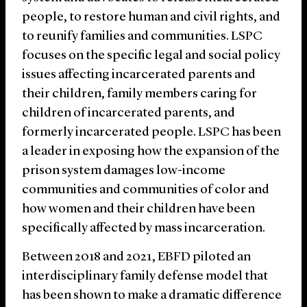
people, to restore human and civil rights, and
to reunify families and communities. LSPC
focuses on the specific legal and social policy
issues affecting incarcerated parents and
their children, family members caring for
children of incarcerated parents, and
formerly incarcerated people. LSPC has been
a leader in exposing how the expansion of the
prison system damages low-income
communities and communities of color and
how women and their children have been
specifically affected by mass incarceration.
Between 2018 and 2021, EBFD piloted an
interdisciplinary family defense model that
has been shown to make a dramatic difference