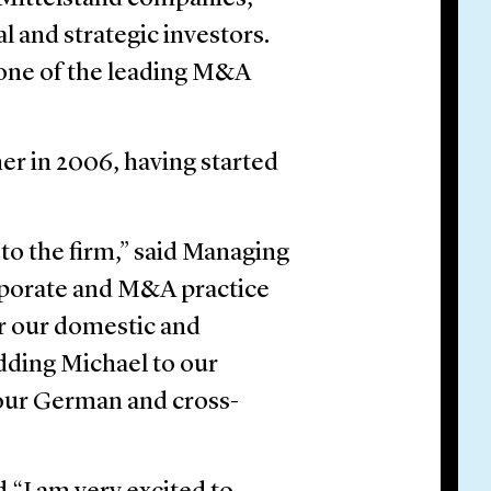
l and strategic investors.
 one of the leading M&A
er in 2006, having started
to the firm,” said Managing
porate and M&A practice
or our domestic and
Adding Michael to our
 our German and cross-