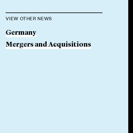
VIEW OTHER NEWS
Germany
Mergers and Acquisitions