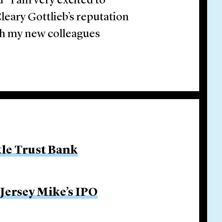
“I am very excited to
leary Gottlieb’s reputation
th my new colleagues
tle Trust Bank
 Jersey Mike’s IPO