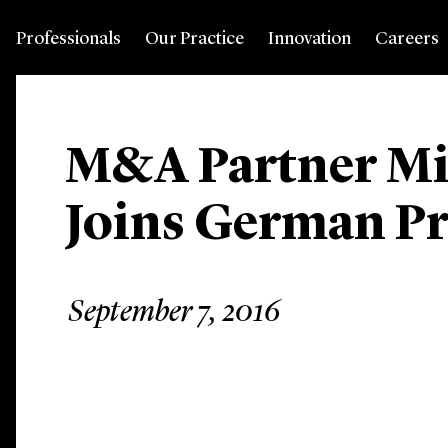
Professionals
Our Practice
Innovation
Careers
M&A Partner Mic
Joins German Pr
September 7, 2016