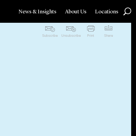
News & Insights
About Us
Locations
Subscribe
Unsubscribe
Print
Share