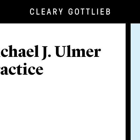
hael J. Ulmer
actice