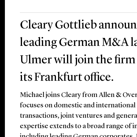
Cleary Gottlieb announ
leading German M&A la
Ulmer will join the firm 
its Frankfurt office.
Michael joins Cleary from Allen & Over
focuses on domestic and international
transactions, joint ventures and genera
expertise extends to a broad range of i
including leading German corporates,