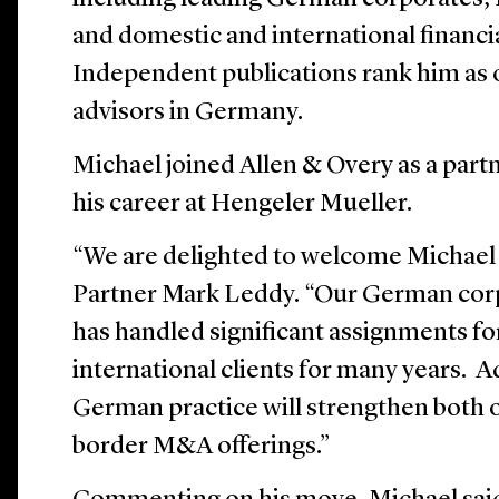
and domestic and international financia
Independent publications rank him as
advisors in Germany.
Michael joined Allen & Overy as a partn
his career at Hengeler Mueller.
“We are delighted to welcome Michael 
Partner Mark Leddy. “Our German cor
has handled significant assignments f
international clients for many years. 
German practice will strengthen both
border M&A offerings.”