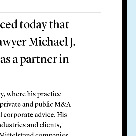
ced today that
wyer Michael J.
as a partner in
y, where his practice
 private and public M&A
l corporate advice. His
ndustries and clients,
 Mittelstand companies,