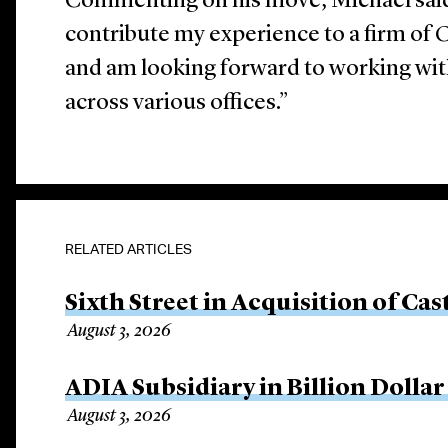
Commenting on his move, Michael said 
contribute my experience to a firm of C
and am looking forward to working wi
across various offices.”
RELATED ARTICLES
Sixth Street in Acquisition of Cas
August 3, 2026
ADIA Subsidiary in Billion Dollar
August 3, 2026