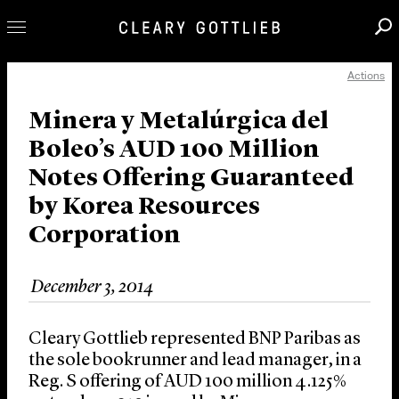
Actions
Professionals
Our Practice
Minera y Metalúrgica del
Boleo’s AUD 100 Million
Innovation
Notes Offering Guaranteed
Careers
by Korea Resources
News & Insights
Corporation
About Us
Locations
December 3, 2014
Cleary Gottlieb represented BNP Paribas as
the sole bookrunner and lead manager, in a
Reg. S offering of AUD 100 million 4.125%