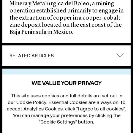
Minera y Metalúrgica del Boleo, a mining
operation established primarily to engage in
the extraction of copper in a copper-cobalt-
zinc deposit located on the east coast of the
Baja Peninsula in Mexico.
RELATED ARTICLES
VIEW OTHER NEWS
WE VALUE YOUR PRIVACY
This site uses cookies and full details are set out in
our Cookie Policy. Essential Cookies are always on; to
accept Analytics Cookies, click "I agree to all cookies".
You can manage your preferences by clicking the
"Cookie Settings" button.
ALUMNI LOGIN
CONTACT US