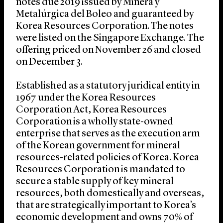
notes due 2019 issued by Minera y
Metalúrgica del Boleo and guaranteed by
Korea Resources Corporation. The notes
were listed on the Singapore Exchange. The
offering priced on November 26 and closed
on December 3.
Established as a statutory juridical entity in
1967 under the Korea Resources
Corporation Act, Korea Resources
Corporation is a wholly state-owned
enterprise that serves as the execution arm
of the Korean government for mineral
resources-related policies of Korea. Korea
Resources Corporation is mandated to
secure a stable supply of key mineral
resources, both domestically and overseas,
that are strategically important to Korea’s
economic development and owns 70% of