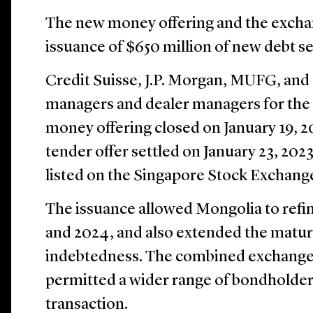
The new money offering and the exchang
issuance of $650 million of new debt se
Credit Suisse, J.P. Morgan, MUFG, and
managers and dealer managers for the
money offering closed on January 19, 
tender offer settled on January 23, 202
listed on the Singapore Stock Exchang
The issuance allowed Mongolia to refi
and 2024, and also extended the maturity
indebtedness. The combined exchange 
permitted a wider range of bondholders
transaction.