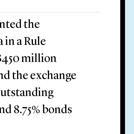
ented the
 in a Rule
$450 million
nd the exchange
 outstanding
and 8.75% bonds