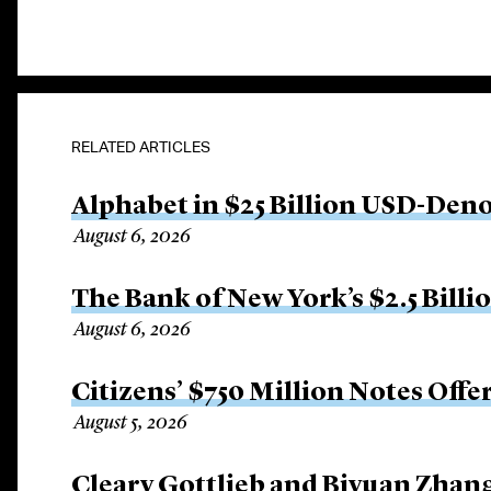
RELATED ARTICLES
Alphabet in $25 Billion USD-Den
August 6, 2026
The Bank of New York’s $2.5 Billi
August 6, 2026
Citizens’ $750 Million Notes Offe
August 5, 2026
Cleary Gottlieb and Biyuan Zhan