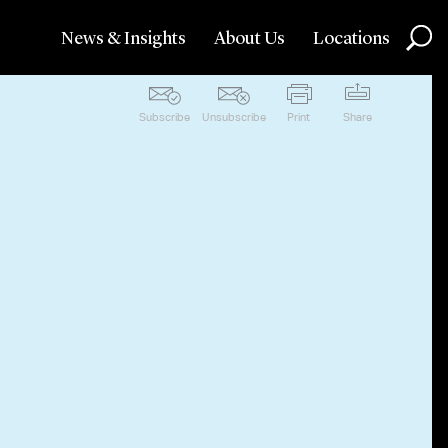
News & Insights
About Us
Locations
Subscribe
Unsubscribe
Print
Share