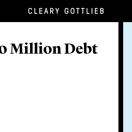
0 Million Debt