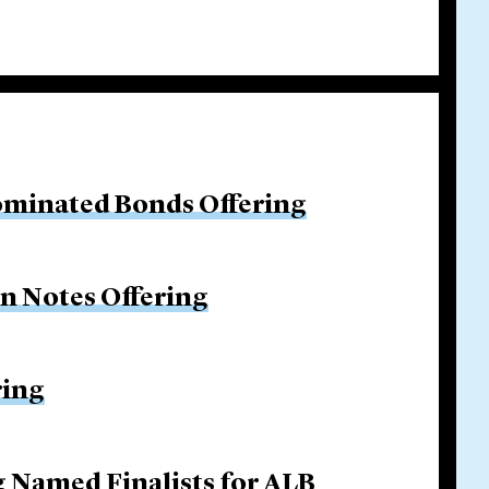
ominated Bonds Offering
on Notes Offering
ring
g Named Finalists for ALB