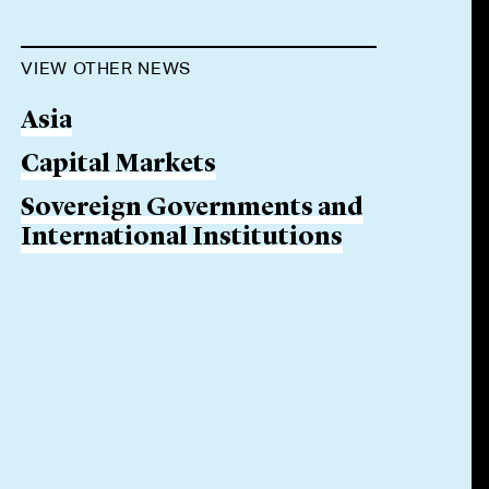
VIEW OTHER NEWS
Asia
Capital Markets
Sovereign Governments and
International Institutions