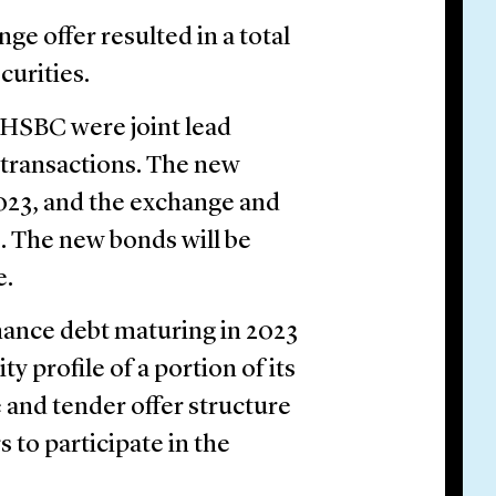
e offer resulted in a total
curities.
 HSBC were joint lead
 transactions. The new
2023, and the exchange and
3. The new bonds will be
e.
nance debt maturing in 2023
 profile of a portion of its
and tender offer structure
 to participate in the