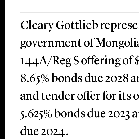
Cleary Gottlieb repres
government of Mongolia
144A/Reg S offering of 
8.65% bonds due 2028 a
and tender offer for its
5.625% bonds due 2023 
due 2024.