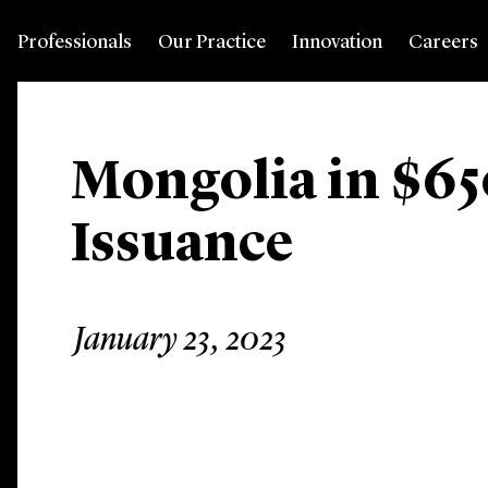
Professionals
Our Practice
Innovation
Careers
Mongolia in $65
Issuance
January 23, 2023