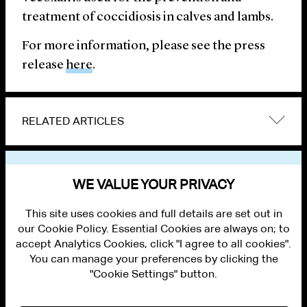
treatment of coccidiosis in calves and lambs.
For more information, please see the press
release
here
.
RELATED ARTICLES
VIEW OTHER NEWS
WE VALUE YOUR PRIVACY
This site uses cookies and full details are set out in
our Cookie Policy. Essential Cookies are always on; to
accept Analytics Cookies, click "I agree to all cookies".
You can manage your preferences by clicking the
"Cookie Settings" button.
ALUMNI LOGIN
CONTACT US