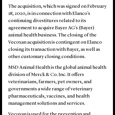
The acquisition, which was signed on February
18, 2020, is in connection with Elanco’s
continuing divestitures related to its
agreement to acquire Bayer AG’s (Bayer)
animal health business. The closing of the
Vecoxan acquisition is contingent on Elanco
closing its transaction with Bayer, as well as
other customary closing conditions.
MSD Animal Health is the global animal health
division of Merck & Co. Inc. It offers
veterinarians, farmers, pet owners, and
governments a wide range of veterinary
pharmaceuticals, vaccines, and health
management solutions and services.
Vecoxan is used for the prevention and