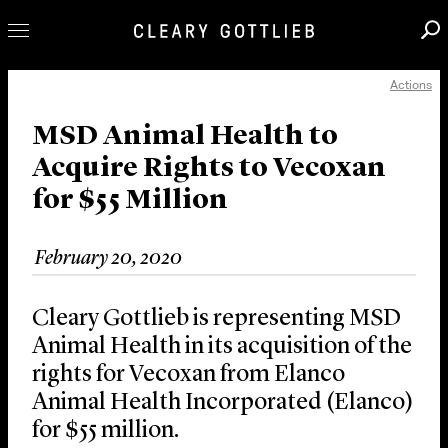
Actions
Professionals
Our Practice
MSD Animal Health to
Acquire Rights to Vecoxan
Innovation
for $55 Million
Careers
News & Insights
February 20, 2020
About Us
Locations
Cleary Gottlieb is representing MSD
Animal Health in its acquisition of the
rights for Vecoxan from Elanco
Animal Health Incorporated (Elanco)
for $55 million.