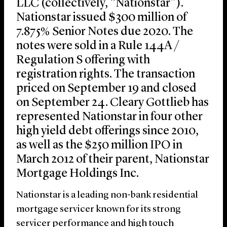
LLC (collectively, “Nationstar”).
Nationstar issued $300 million of
7.875% Senior Notes due 2020. The
notes were sold in a Rule 144A /
Regulation S offering with
registration rights. The transaction
priced on September 19 and closed
on September 24. Cleary Gottlieb has
represented Nationstar in four other
high yield debt offerings since 2010,
as well as the $250 million IPO in
March 2012 of their parent, Nationstar
Mortgage Holdings Inc.
Nationstar is a leading non-bank residential
mortgage servicer known for its strong
servicer performance and high touch