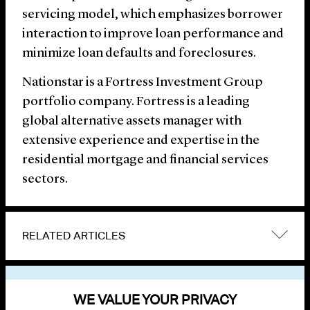
servicing model, which emphasizes borrower
interaction to improve loan performance and
minimize loan defaults and foreclosures.
Nationstar is a Fortress Investment Group
portfolio company. Fortress is a leading
global alternative assets manager with
extensive experience and expertise in the
residential mortgage and financial services
sectors.
RELATED ARTICLES
VIEW OTHER NEWS
WE VALUE YOUR PRIVACY