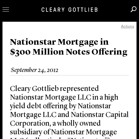
Actions
Professionals
Our Practice
Nationstar Mortgage in
$300 Million Notes Offering
Innovation
Careers
September 24, 2012
News & Insights
About Us
Cleary Gottlieb represented
Locations
Nationstar Mortgage LLC in a high
yield debt offering by Nationstar
Mortgage LLC and Nationstar Capital
Corporation, a wholly owned
subsidiary of Nationstar Mortgage