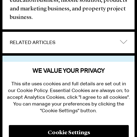
education business, mobile solution, products
and marketing business, and property project
business.
RELATED ARTICLES
VIEW OTHER NEWS
WE VALUE YOUR PRIVACY
This site uses cookies and full details are set out in
our Cookie Policy. Essential Cookies are always on; to
accept Analytics Cookies, click "I agree to all cookies".
You can manage your preferences by clicking the
"Cookie Settings" button.
ALUMNI LOGIN
CONTACT US
PRIVACY
LEGAL NOTICES
Cookie Settings