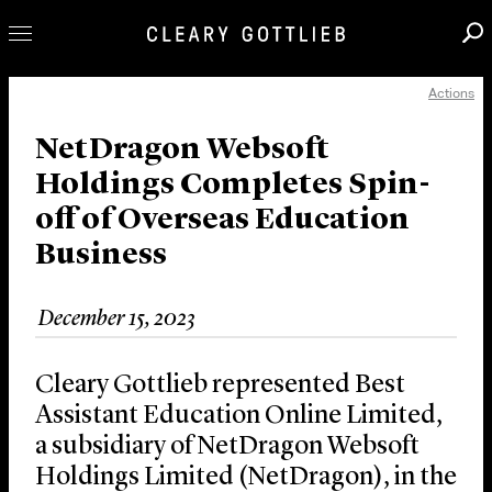
Actions
Professionals
Our Practice
NetDragon Websoft
Holdings Completes Spin-
Innovation
off of Overseas Education
Careers
Business
News & Insights
About Us
December 15, 2023
Locations
Cleary Gottlieb represented Best
Assistant Education Online Limited,
a subsidiary of NetDragon Websoft
Holdings Limited (NetDragon), in the