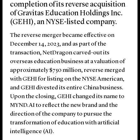
completion of its reverse acquisition
of Gravitas Education Holdings Inc.
(GEHI), an NYSE-listed company.
The reverse merger became effective on
December 14, 2023, and as part of the
transaction, NetDragon carved-out its
overseas education business at a valuation of
approximately $750 million, reverse merged
with GEHI for listing on the NYSE American,
and GEHI divested its entire China business.
Upon the closing, GEHI changed its name to
MYND.AI to reflect the new brand and the
direction of the company to pursue the
transformation of education with artificial
intelligence (AI).