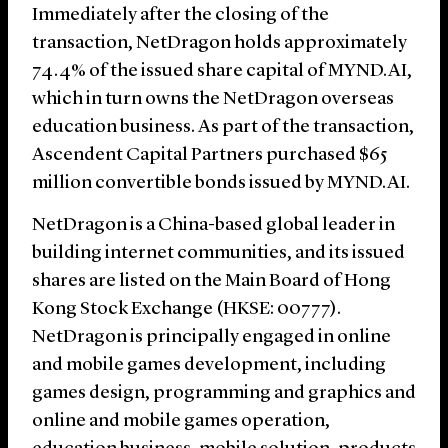
Immediately after the closing of the
transaction, NetDragon holds approximately
74.4% of the issued share capital of MYND.AI,
which in turn owns the NetDragon overseas
education business. As part of the transaction,
Ascendent Capital Partners purchased $65
million convertible bonds issued by MYND.AI.
NetDragon is a China-based global leader in
building internet communities, and its issued
shares are listed on the Main Board of Hong
Kong Stock Exchange (HKSE: 00777).
NetDragon is principally engaged in online
and mobile games development, including
games design, programming and graphics and
online and mobile games operation,