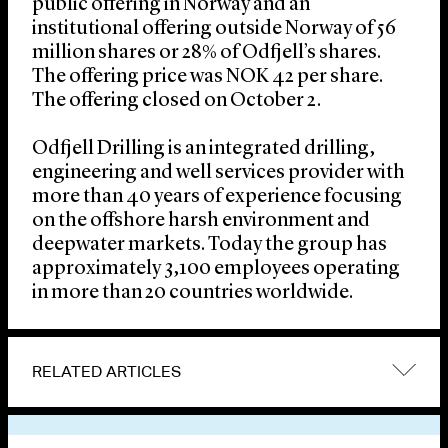
public offering in Norway and an
institutional offering outside Norway of 56
million shares or 28% of Odfjell’s shares.
The offering price was NOK 42 per share.
The offering closed on October 2.
Odfjell Drilling is an integrated drilling,
engineering and well services provider with
more than 40 years of experience focusing
on the offshore harsh environment and
deepwater markets. Today the group has
approximately 3,100 employees operating
in more than 20 countries worldwide.
RELATED ARTICLES