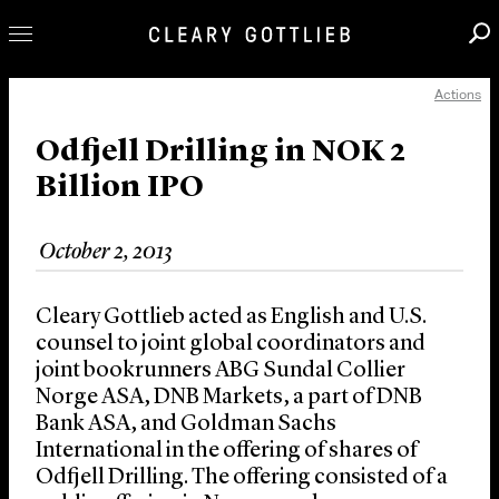
Actions
Professionals
Our Practice
Odfjell Drilling in NOK 2
Billion IPO
Innovation
Careers
October 2, 2013
News & Insights
About Us
Cleary Gottlieb acted as English and U.S.
Locations
counsel to joint global coordinators and
joint bookrunners ABG Sundal Collier
Norge ASA, DNB Markets, a part of DNB
Bank ASA, and Goldman Sachs
International in the offering of shares of
Odfjell Drilling. The offering consisted of a