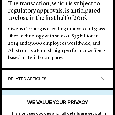
The transaction, which is subject to
regulatory approvals, is anticipated
to close in the first half of 2016.
Owens Corning is a leading innovator of glass
fiber technology with sales of $5.3 billion in
2014 and 15,000 employees worldwide, and
Ahlstrom is a Finnish high performance fiber-
based materials company.
RELATED ARTICLES
VIEW OTHER NEWS
WE VALUE YOUR PRIVACY
This site uses cookies and full details are set out in