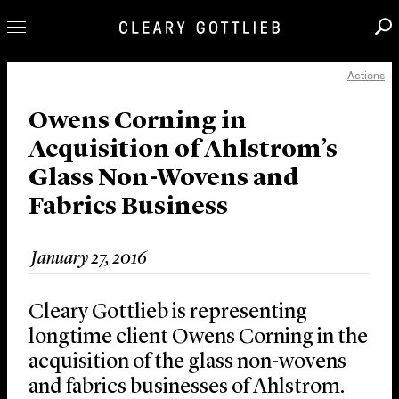
Actions
Professionals
Our Practice
Owens Corning in
Acquisition of Ahlstrom’s
Innovation
Glass Non-Wovens and
Careers
Fabrics Business
News & Insights
About Us
January 27, 2016
Locations
Cleary Gottlieb is representing
longtime client Owens Corning in the
acquisition of the glass non-wovens
and fabrics businesses of Ahlstrom.