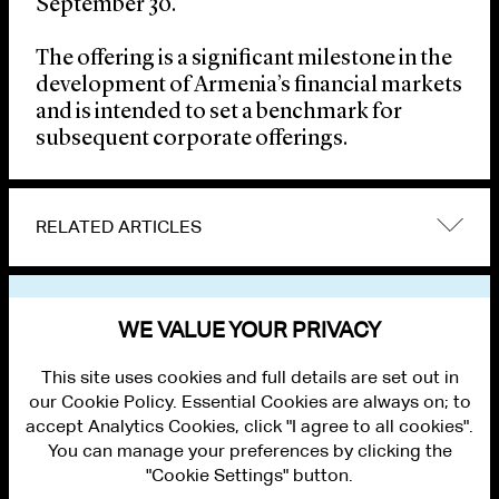
September 30.
The offering is a significant milestone in the
development of Armenia’s financial markets
and is intended to set a benchmark for
subsequent corporate offerings.
RELATED ARTICLES
VIEW OTHER NEWS
WE VALUE YOUR PRIVACY
This site uses cookies and full details are set out in
our Cookie Policy. Essential Cookies are always on; to
accept Analytics Cookies, click "I agree to all cookies".
You can manage your preferences by clicking the
"Cookie Settings" button.
ALUMNI LOGIN