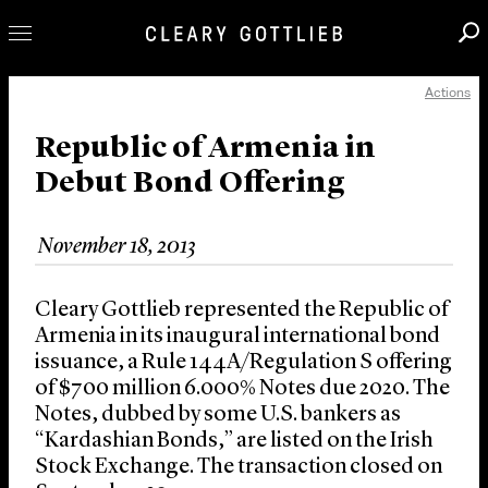
Actions
Professionals
Our Practice
Republic of Armenia in
Debut Bond Offering
Innovation
Careers
November 18, 2013
News & Insights
About Us
Cleary Gottlieb represented the Republic of
Locations
Armenia in its inaugural international bond
issuance, a Rule 144A/Regulation S offering
of $700 million 6.000% Notes due 2020. The
Notes, dubbed by some U.S. bankers as
“Kardashian Bonds,” are listed on the Irish
Stock Exchange. The transaction closed on