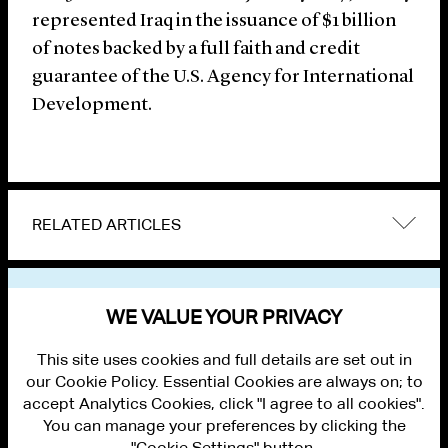
represented Iraq in the issuance of $1 billion
of notes backed by a full faith and credit
guarantee of the U.S. Agency for International
Development.
RELATED ARTICLES
VIEW OTHER NEWS
WE VALUE YOUR PRIVACY
This site uses cookies and full details are set out in
our Cookie Policy. Essential Cookies are always on; to
accept Analytics Cookies, click "I agree to all cookies".
You can manage your preferences by clicking the
"Cookie Settings" button.