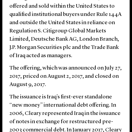
offered and sold within the United States to
qualified institutional buyers under Rule 144A
and outside the United States in reliance on
Regulation S. Citigroup Global Markets
Limited, Deutsche Bank AG, London Branch,
J.P. Morgan Securities plc and the Trade Bank
of Iraq acted as managers.
The offering, which was announced on July 27,
2017, priced on August 2, 2017, and closed on
August 9, 2017.
The issuance is Iraq’s first-ever standalone
“new money” international debt offering. In
2006, Cleary represented Iraq in the issuance
of notes in exchange for restructured pre-
2003 commercial debt. In January 2017, Cleary