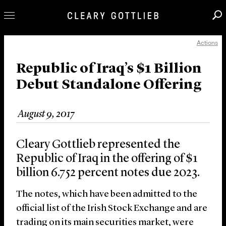
Actions
Professionals
Our Practice
Republic of Iraq’s $1 Billion
Debut Standalone Offering
Innovation
Careers
August 9, 2017
News & Insights
About Us
Cleary Gottlieb represented the
Locations
Republic of Iraq in the offering of $1
billion 6.752 percent notes due 2023.
The notes, which have been admitted to the
official list of the Irish Stock Exchange and are
trading on its main securities market, were