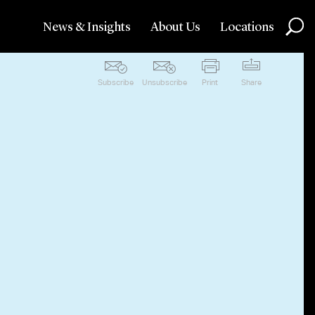
News & Insights
About Us
Locations
Subscribe
Unsubscribe
Print
Share