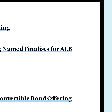
ring
g Named Finalists for ALB
Convertible Bond Offering