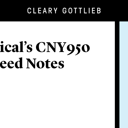
ical’s CNY950
eed Notes