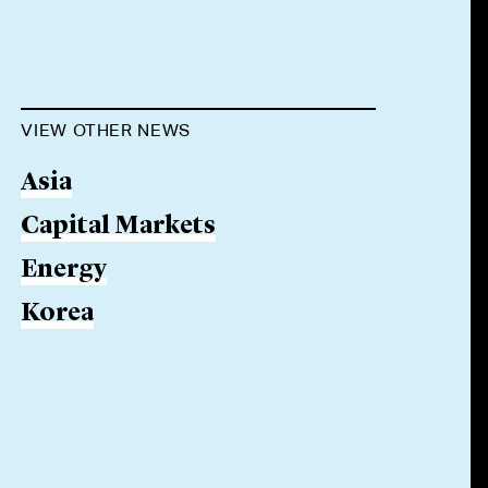
VIEW OTHER NEWS
Asia
Capital Markets
Energy
Korea