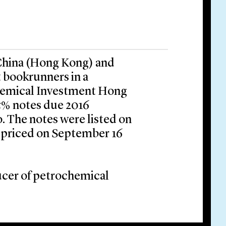
 China (Hong Kong) and
 bookrunners in a
Chemical Investment Hong
5% notes due 2016
 The notes were listed on
 priced on September 16
ucer of petrochemical