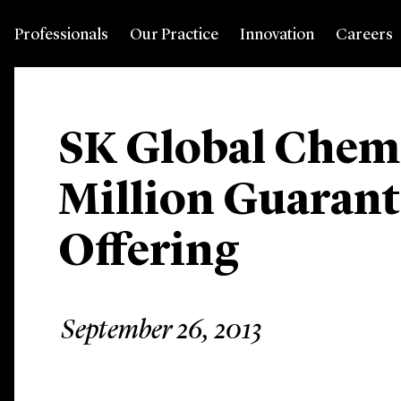
Professionals
Our Practice
Innovation
Careers
SK Global Chem
Million Guarant
Offering
September 26, 2013