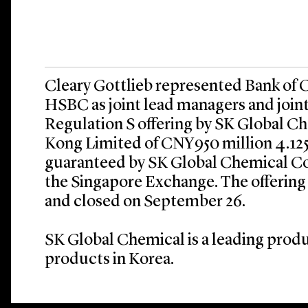
Cleary Gottlieb represented Bank of
HSBC as joint lead managers and joint
Regulation S offering by SK Global 
Kong Limited of CNY950 million 4.12
guaranteed by SK Global Chemical Co.
the Singapore Exchange. The offering
and closed on September 26.
SK Global Chemical is a leading prod
products in Korea.