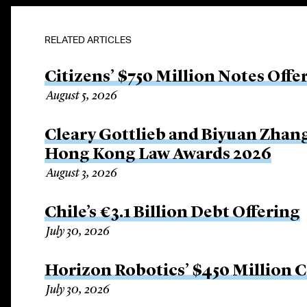
RELATED ARTICLES
Citizens’ $750 Million Notes Offe
August 5, 2026
Cleary Gottlieb and Biyuan Zhan
Hong Kong Law Awards 2026
August 3, 2026
Chile’s €3.1 Billion Debt Offering
July 30, 2026
Horizon Robotics’ $450 Million 
July 30, 2026