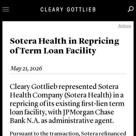
Actions
Professionals
Our Practice
Sotera Health in Repricing
of Term Loan Facility
Innovation
Careers
May 21, 2026
News & Insights
About Us
Cleary Gottlieb represented Sotera
Locations
Health Company (Sotera Health) in a
repricing of its existing first-lien term
loan facility, with JPMorgan Chase
Bank N.A. as administrative agent.
Pursuant to the transaction, Sotera refinanced