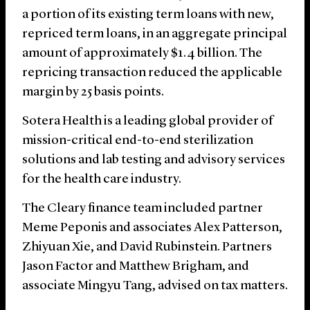
a portion of its existing term loans with new,
repriced term loans, in an aggregate principal
amount of approximately $1.4 billion. The
repricing transaction reduced the applicable
margin by 25 basis points.
Sotera Health is a leading global provider of
mission-critical end-to-end sterilization
solutions and lab testing and advisory services
for the health care industry.
The Cleary finance team included partner
Meme Peponis and associates Alex Patterson,
Zhiyuan Xie, and David Rubinstein. Partners
Jason Factor and Matthew Brigham, and
associate Mingyu Tang, advised on tax matters.