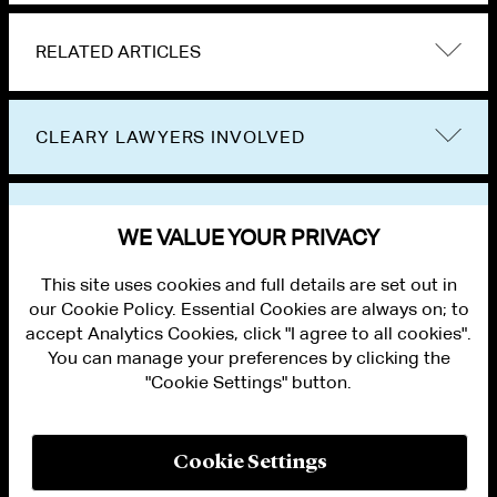
RELATED ARTICLES
CLEARY LAWYERS INVOLVED
VIEW OTHER NEWS
WE VALUE YOUR PRIVACY
This site uses cookies and full details are set out in
our Cookie Policy. Essential Cookies are always on; to
accept Analytics Cookies, click "I agree to all cookies".
You can manage your preferences by clicking the
"Cookie Settings" button.
ALUMNI LOGIN
CONTACT US
PRIVACY
LEGAL NOTICES
Cookie Settings
TERMS OF USE