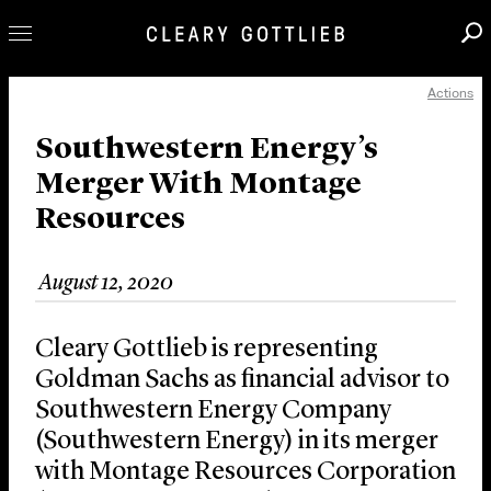
Actions
Professionals
Our Practice
Southwestern Energy’s
Merger With Montage
Innovation
Resources
Careers
News & Insights
August 12, 2020
About Us
Locations
Cleary Gottlieb is representing
Goldman Sachs as financial advisor to
Southwestern Energy Company
(Southwestern Energy) in its merger
with Montage Resources Corporation