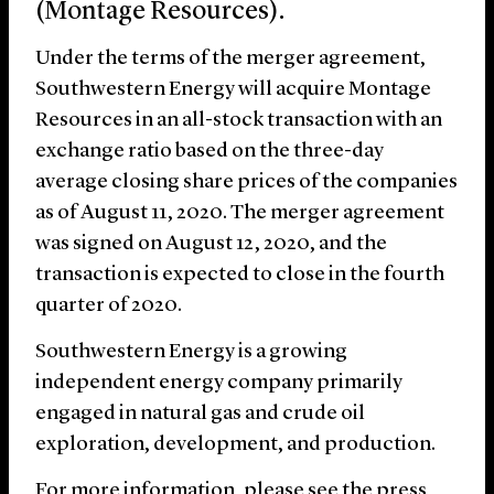
(Montage Resources).
Under the terms of the merger agreement,
Southwestern Energy will acquire Montage
Resources in an all-stock transaction with an
exchange ratio based on the three-day
average closing share prices of the companies
as of August 11, 2020. The merger agreement
was signed on August 12, 2020, and the
transaction is expected to close in the fourth
quarter of 2020.
Southwestern Energy is a growing
independent energy company primarily
engaged in natural gas and crude oil
exploration, development, and production.
For more information, please see the press