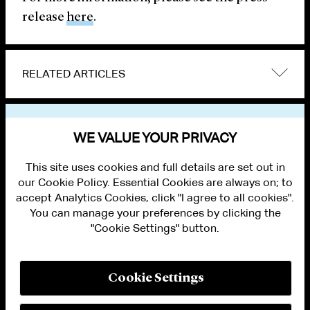
release
here
.
RELATED ARTICLES
VIEW OTHER NEWS
WE VALUE YOUR PRIVACY
This site uses cookies and full details are set out in
our Cookie Policy. Essential Cookies are always on; to
accept Analytics Cookies, click "I agree to all cookies".
You can manage your preferences by clicking the
"Cookie Settings" button.
ALUMNI LOGIN
CONTACT US
PRIVACY
LEGAL NOTICES
Cookie Settings
TERMS OF USE
MODERN SLAVERY ACT STATEMENT