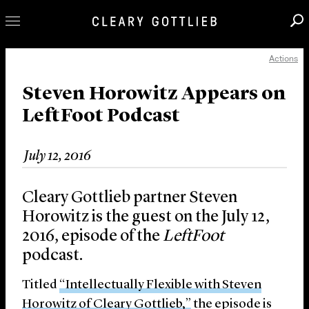
Actions
Professionals
Our Practice
Steven Horowitz Appears on
LeftFoot Podcast
Innovation
Careers
July 12, 2016
News & Insights
About Us
Cleary Gottlieb partner Steven
Locations
Horowitz is the guest on the July 12,
2016, episode of the
LeftFoot
podcast.
Titled
“Intellectually Flexible with Steven
Horowitz of Cleary Gottlieb,”
the episode is